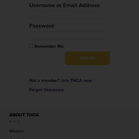
Username or Email Address
Password
Remember Me
Not a member?
Join THCA now
Forgot Username
ABOUT THCA
Mission