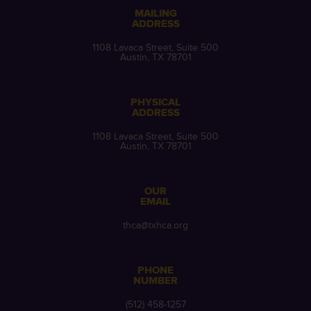
MAILING
ADDRESS
1108 Lavaca Street, Suite 500
Austin, TX 78701
PHYSICAL
ADDRESS
1108 Lavaca Street, Suite 500
Austin, TX 78701
OUR
EMAIL
thca@txhca.org
PHONE
NUMBER
(512) 458-1257