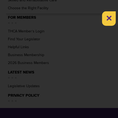
Skilled and Rehabilitative Care
Choose the Right Facility
×
FOR MEMBERS
THCA Member’s Login
Find Your Legislator
Helpful Links
Business Membership
2026 Business Members
LATEST NEWS
Legislative Updates
PRIVACY POLICY