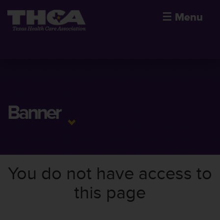
☰
Menu
Banner
You do not have access to
this page