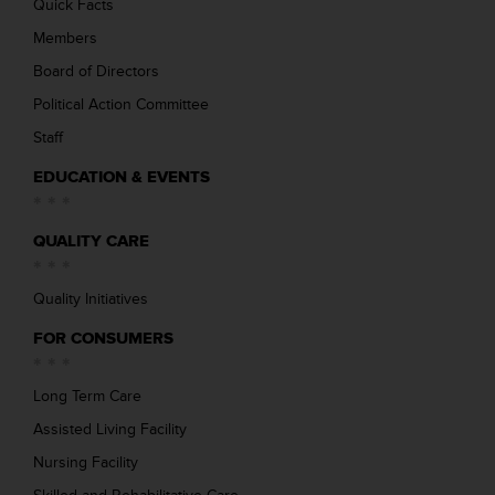
Quick Facts
Members
Board of Directors
Political Action Committee
Staff
EDUCATION & EVENTS
QUALITY CARE
Quality Initiatives
FOR CONSUMERS
Long Term Care
Assisted Living Facility
Nursing Facility