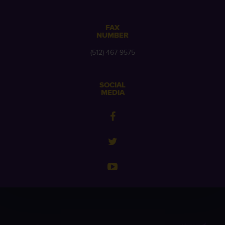
FAX
NUMBER
(512) 467-9575
SOCIAL
MEDIA