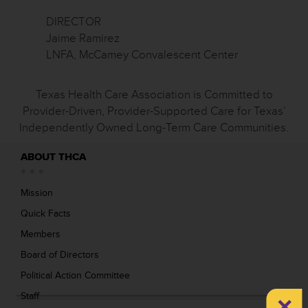
DIRECTOR
Jaime Ramirez
LNFA, McCamey Convalescent Center
Texas Health Care Association is Committed to
Provider-Driven, Provider-Supported Care for Texas’
Independently Owned Long-Term Care Communities.
ABOUT THCA
Mission
Quick Facts
Members
Board of Directors
Political Action Committee
×
Staff