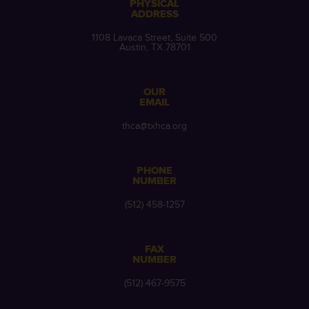
PHYSICAL
ADDRESS
1108 Lavaca Street, Suite 500
Austin, TX 78701
OUR
EMAIL
thca@txhca.org
PHONE
NUMBER
(512) 458-1257
FAX
NUMBER
(512) 467-9575