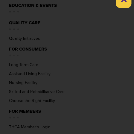
EDUCATION & EVENTS
QUALITY CARE
Quality Initiatives
FOR CONSUMERS
Long Term Care
Assisted Living Facility
Nursing Facility
Skilled and Rehabilitative Care
Choose the Right Facility
FOR MEMBERS
THCA Member’s Login