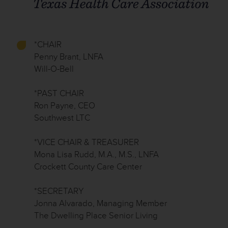
*CHAIR
Penny Brant, LNFA
Will-O-Bell
*PAST CHAIR
Ron Payne, CEO
Southwest LTC
*VICE CHAIR & TREASURER
Mona Lisa Rudd, M.A., M.S., LNFA
Crockett County Care Center
*SECRETARY
Jonna Alvarado, Managing Member
The Dwelling Place Senior Living