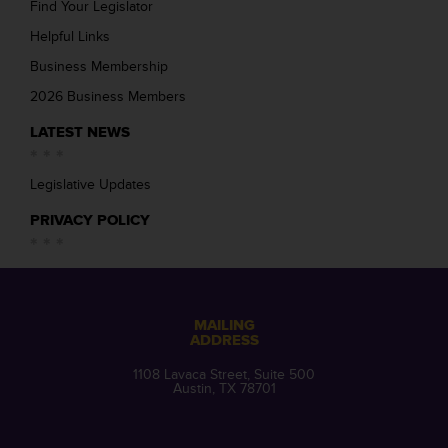
Find Your Legislator
Helpful Links
Business Membership
2026 Business Members
LATEST NEWS
Legislative Updates
PRIVACY POLICY
MAILING
ADDRESS
1108 Lavaca Street, Suite 500
Austin, TX 78701