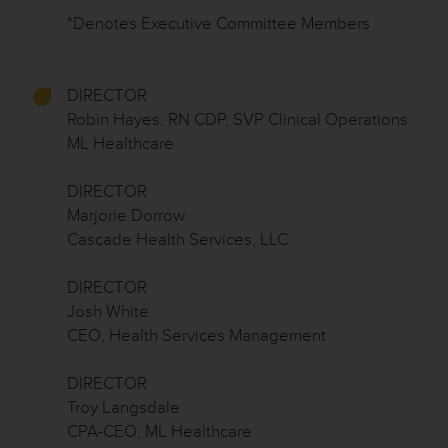
*Denotes Executive Committee Members
DIRECTOR
Robin Hayes, RN CDP, SVP Clinical Operations
ML Healthcare
DIRECTOR
Marjorie Dorrow
Cascade Health Services, LLC
DIRECTOR
Josh White
CEO, Health Services Management
DIRECTOR
Troy Langsdale
CPA-CEO, ML Healthcare