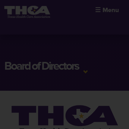
☰
Menu
Board of Directors