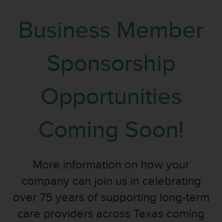
Business Member
Sponsorship
Opportunities
Coming Soon!
More information on how your
company can join us in celebrating
over 75 years of supporting long-term
care providers across Texas coming