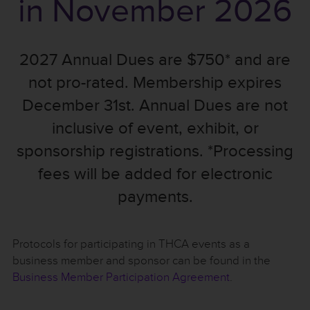
in November 2026
2027 Annual Dues are $750* and are
not pro-rated. Membership expires
December 31st. Annual Dues are not
inclusive of event, exhibit, or
sponsorship registrations. *Processing
fees will be added for electronic
payments.
Protocols for participating in THCA events as a
business member and sponsor can be found in the
Business Member Participation Agreement
.