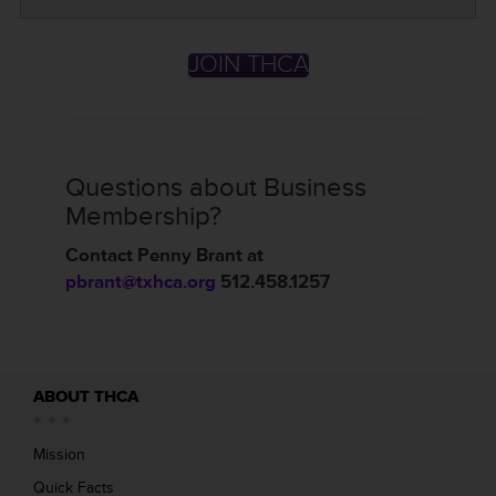
JOIN THCA
Questions about Business
Membership?
Contact Penny Brant at
pbrant@txhca.org
512.458.1257
ABOUT THCA
Mission
Quick Facts