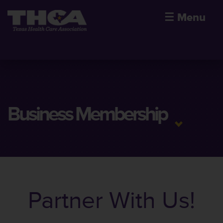
☰
Menu
Business Membership
Partner With Us!