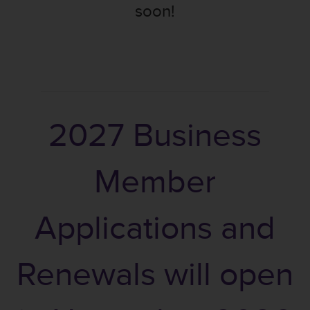
soon!
2027 Business
Member
Applications and
Renewals will open