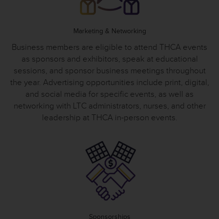
Marketing & Networking
Business members are eligible to attend THCA events
as sponsors and exhibitors, speak at educational
sessions, and sponsor business meetings throughout
the year. Advertising opportunities include print, digital,
and social media for specific events, as well as
networking with LTC administrators, nurses, and other
leadership at THCA in-person events.
Sponsorships