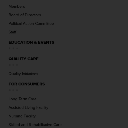
Members
Board of Directors
Political Action Committee
Staff
EDUCATION & EVENTS
QUALITY CARE
Quality Initiatives
FOR CONSUMERS
Long Term Care
Assisted Living Facility
Nursing Facility
Skilled and Rehabilitative Care