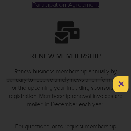
Participation Agreement
RENEW MEMBERSHIP
Renew business membership annually by
×
January to receive timely news and information
for the upcoming year, including sponsorship
registration. Membership renewal invoices are
mailed in December each year.
For questions, or to request membership