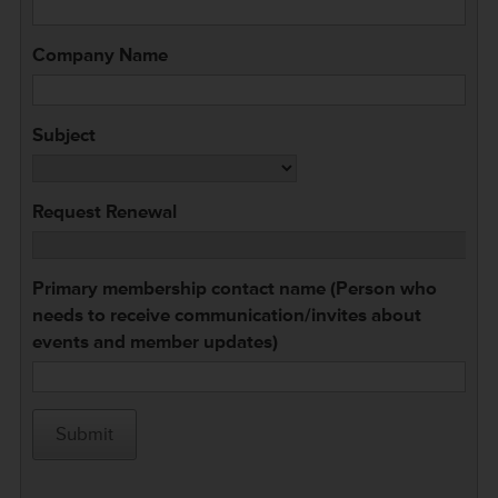
Company Name
Subject
Request Renewal
Primary membership contact name (Person who
needs to receive communication/invites about
events and member updates)
Submit