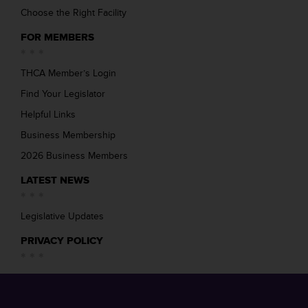
Choose the Right Facility
FOR MEMBERS
THCA Member’s Login
Find Your Legislator
Helpful Links
Business Membership
2026 Business Members
LATEST NEWS
Legislative Updates
PRIVACY POLICY