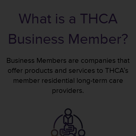
What is a THCA
Business Member?
Business Members are companies that
offer products and services to THCA’s
member residential long-term care
providers.