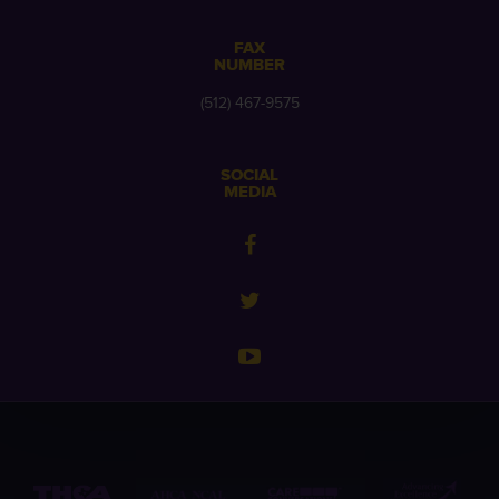
FAX
NUMBER
(512) 467-9575
SOCIAL
MEDIA