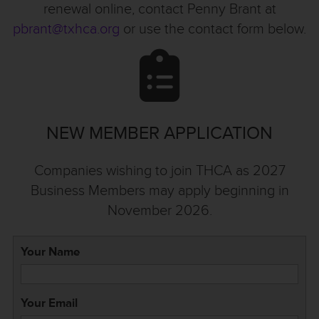
renewal online, contact Penny Brant at
pbrant@txhca.org
or use the contact form below.
NEW MEMBER APPLICATION
Companies wishing to join THCA as 2027
Business Members may apply beginning in
November 2026.
Your Name
Your Email