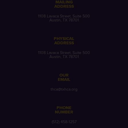
MAILING
ADDRESS
1108 Lavaca Street, Suite 500
Austin, TX 78701
PHYSICAL
ADDRESS
1108 Lavaca Street, Suite 500
Austin, TX 78701
OUR
EMAIL
thca@txhca.org
PHONE
NUMBER
(512) 458-1257