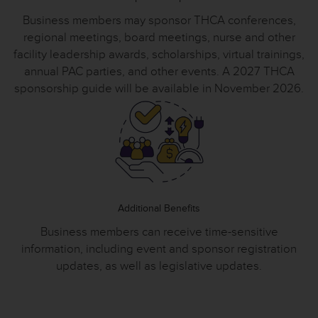
Business members may sponsor THCA conferences,
regional meetings, board meetings, nurse and other
facility leadership awards, scholarships, virtual trainings,
annual PAC parties, and other events. A 2027 THCA
sponsorship guide will be available in November 2026.
Additional Benefits
Business members can receive time-sensitive
information, including event and sponsor registration
updates, as well as legislative updates.