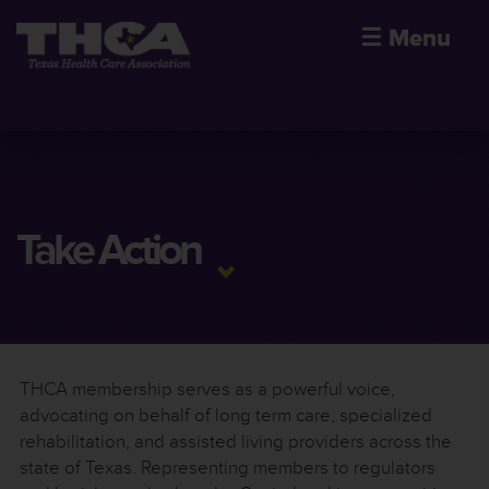
☰
Menu
Take Action
THCA membership serves as a powerful voice,
advocating on behalf of long term care, specialized
rehabilitation, and assisted living providers across the
state of Texas. Representing members to regulators