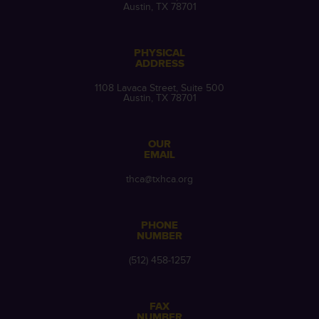
Austin, TX 78701
PHYSICAL
ADDRESS
1108 Lavaca Street, Suite 500
Austin, TX 78701
OUR
EMAIL
thca@txhca.org
PHONE
NUMBER
(512) 458-1257
FAX
NUMBER