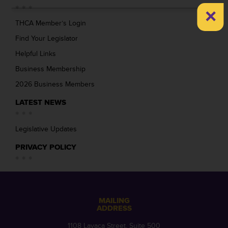
×
THCA Member’s Login
Find Your Legislator
Helpful Links
Business Membership
2026 Business Members
LATEST NEWS
Legislative Updates
PRIVACY POLICY
MAILING
ADDRESS
1108 Lavaca Street, Suite 500