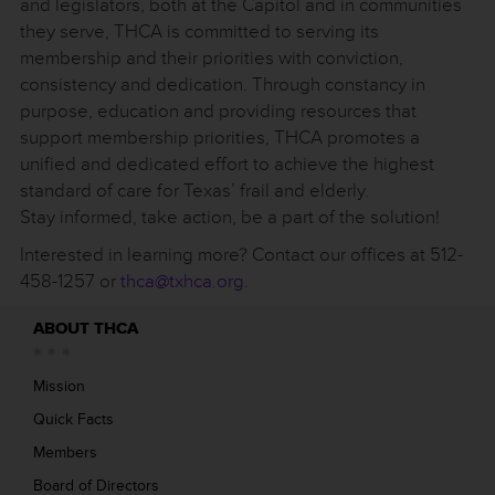
and legislators, both at the Capitol and in communities
they serve, THCA is committed to serving its
membership and their priorities with conviction,
consistency and dedication. Through constancy in
purpose, education and providing resources that
support membership priorities, THCA promotes a
unified and dedicated effort to achieve the highest
standard of care for Texas’ frail and elderly.
Stay informed, take action, be a part of the solution!
Interested in learning more? Contact our offices at 512-
458-1257 or
thca@txhca.org
.
ABOUT THCA
Mission
Quick Facts
Members
Board of Directors