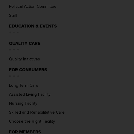
Political Action Committee
Staff
EDUCATION & EVENTS
QUALITY CARE
Quality Initiatives
FOR CONSUMERS
Long Term Care
Assisted Living Facility
Nursing Facility
Skilled and Rehabilitative Care
Choose the Right Facility
FOR MEMBERS