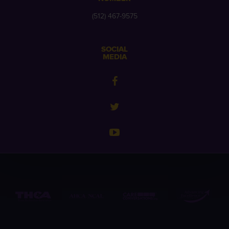
(512) 467-9575
SOCIAL
MEDIA