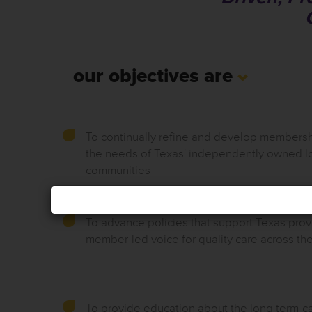
our objectives are
To continually refine and develop membersh
the needs of Texas' independently owned l
communities
To advance policies that support Texas prov
member-led voice for quality care across the
To provide education about the long term-c