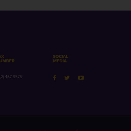
AX
SOCIAL
UMBER
MEDIA
12) 467-9575