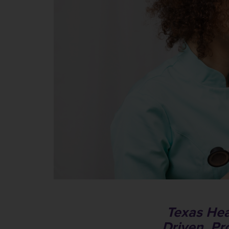
Texas Hea
Driven, Pr