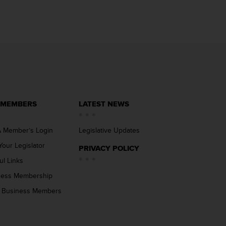
 MEMBERS
LATEST NEWS
 Member’s Login
Legislative Updates
Your Legislator
PRIVACY POLICY
ul Links
ness Membership
 Business Members