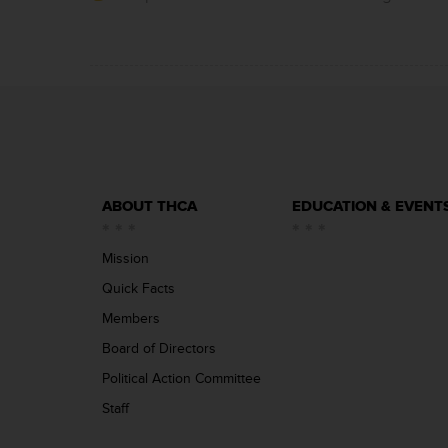
ABOUT THCA
EDUCATION & EVENT
Mission
Quick Facts
Members
Board of Directors
Political Action Committee
Staff