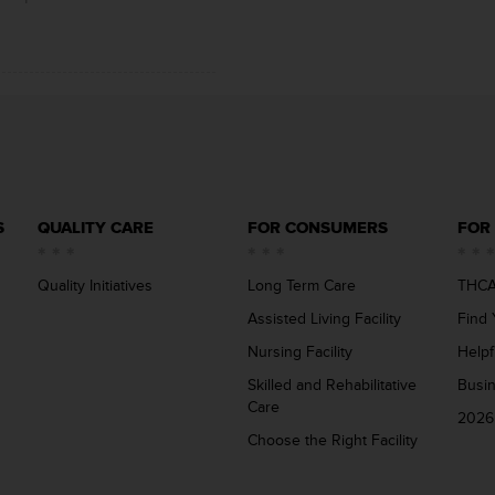
S
QUALITY CARE
FOR CONSUMERS
FOR
Quality Initiatives
Long Term Care
THCA
Assisted Living Facility
Find 
Nursing Facility
Helpf
Skilled and Rehabilitative
Busi
Care
2026
Choose the Right Facility