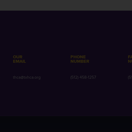
OUR
PHONE
F
EMAIL
NUMBER
N
e
thca@txhca.org
(512) 458-1257
(5