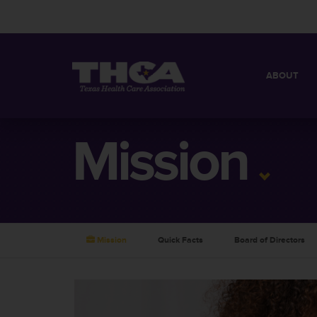
ABOUT
MISSION
QUICK FACT
Mission
BOARD OF 
Mission
Quick Facts
Board of Directors