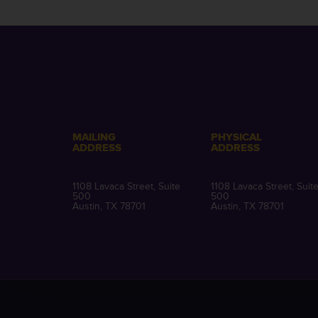
MAILING
PHYSICAL
ADDRESS
ADDRESS
1108 Lavaca Street, Suite
1108 Lavaca Street, Suit
500
500
Austin, TX 78701
Austin, TX 78701