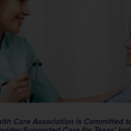
lth Care Association is Committed to
ovider-Supported Care for Texas’ In