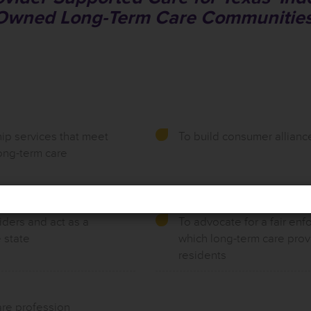
Owned Long-Term Care Communities
ip services that meet
To build consumer allianc
ong-term care
iders and act as a
To advocate for a fair enf
 state
which long-term care prov
residents
are profession