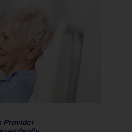
 Provider-
dependently