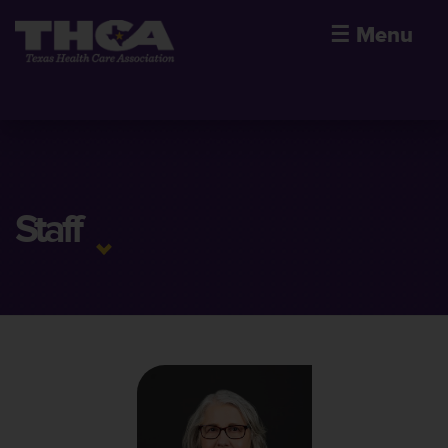
☰
Menu
Staff