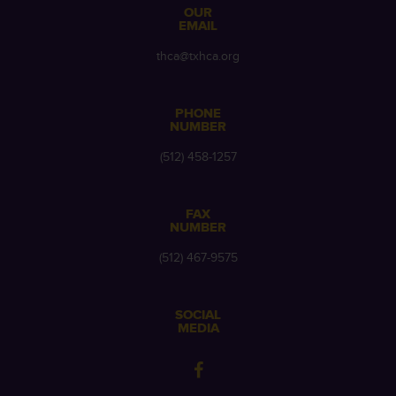
OUR
EMAIL
thca@txhca.org
PHONE
NUMBER
(512) 458-1257
FAX
NUMBER
(512) 467-9575
SOCIAL
MEDIA