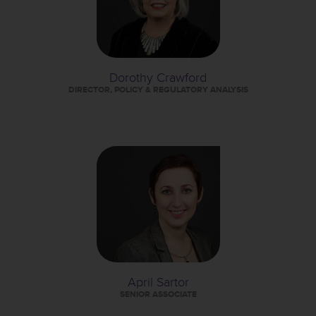
Dorothy Crawford
DIRECTOR, POLICY & REGULATORY ANALYSIS
April Sartor
SENIOR ASSOCIATE