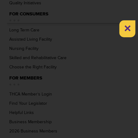
Quality Initiatives
FOR CONSUMERS
×
Long Term Care
Assisted Living Facility
Nursing Facility
Skilled and Rehabilitative Care
Choose the Right Facility
FOR MEMBERS
THCA Member’s Login
Find Your Legislator
Helpful Links
Business Membership
2026 Business Members