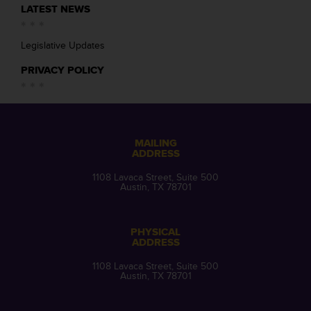
LATEST NEWS
Legislative Updates
PRIVACY POLICY
MAILING
ADDRESS
1108 Lavaca Street, Suite 500
Austin, TX 78701
PHYSICAL
ADDRESS
1108 Lavaca Street, Suite 500
Austin, TX 78701