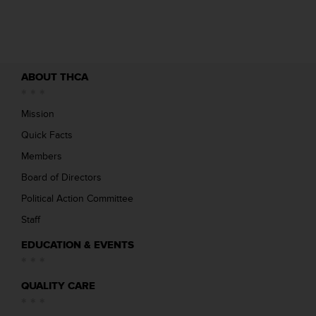
ABOUT THCA
Mission
Quick Facts
Members
Board of Directors
Political Action Committee
Staff
EDUCATION & EVENTS
QUALITY CARE