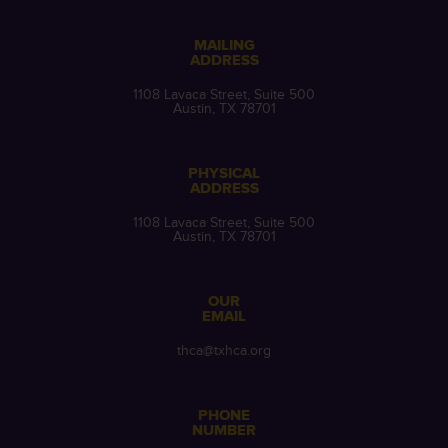
MAILING
ADDRESS
1108 Lavaca Street, Suite 500
Austin, TX 78701
PHYSICAL
ADDRESS
1108 Lavaca Street, Suite 500
Austin, TX 78701
OUR
EMAIL
thca@txhca.org
PHONE
NUMBER