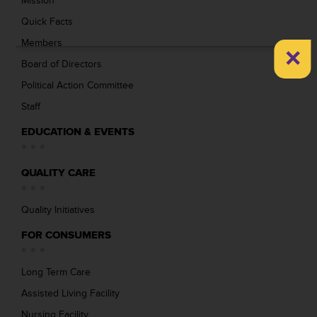
Mission
Quick Facts
Members
×
Board of Directors
Political Action Committee
Staff
EDUCATION & EVENTS
QUALITY CARE
Quality Initiatives
FOR CONSUMERS
Long Term Care
Assisted Living Facility
Nursing Facility