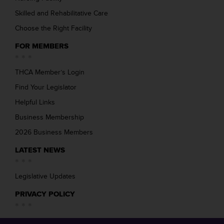
Skilled and Rehabilitative Care
Choose the Right Facility
FOR MEMBERS
THCA Member’s Login
Find Your Legislator
Helpful Links
Business Membership
2026 Business Members
LATEST NEWS
Legislative Updates
PRIVACY POLICY