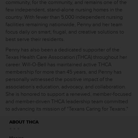
community, for the community, and remains one of the
few independent, stand-alone nursing homes in the
country. With fewer than 5,000 independent nursing
facilities remaining nationwide, Penny and her team
focus daily on smart, frugal, and creative solutions to
best serve their residents.
Penny has also been a dedicated supporter of the
Texas Health Care Association (THCA) throughout her
career. Will-O-Bell has maintained active THCA
membership for more than 45 years, and Penny has
personally witnessed the positive impact of the
association’s education, advocacy, and collaboration.
She is honored to support a renewed, member-focused
and member-driven THCA leadership team committed
to advancing its mission of “Texans Caring for Texans.”
ABOUT THCA