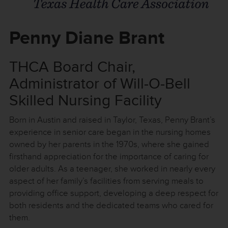
Penny Diane Brant
THCA Board Chair,
Administrator of Will-O-Bell
Skilled Nursing Facility
Born in Austin and raised in Taylor, Texas, Penny Brant’s
experience in senior care began in the nursing homes
owned by her parents in the 1970s, where she gained
firsthand appreciation for the importance of caring for
older adults. As a teenager, she worked in nearly every
aspect of her family’s facilities from serving meals to
providing office support, developing a deep respect for
both residents and the dedicated teams who cared for
them.