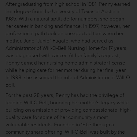
After graduating from high school in 1981, Penny earned
her degree from the University of Texas at Austin in
1985. With a natural aptitude for numbers, she began
her career in banking and finance. In 1997, however, her
professional path took an unexpected turn when her
mother, June “Junie” Fugate, who had served as
Administrator of Will-O-Bell Nursing Home for 17 years,
was diagnosed with cancer. At her family’s request,
Penny earned her nursing home administrator license
while helping care for her mother during her final year.
In 1998, she assumed the role of Administrator at Will-O-
Bell.
For the past 28 years, Penny has had the privilege of
leading Will-O-Bell, honoring her mother’s legacy while
building on a mission of providing compassionate, high-
quality care for some of her community’s most
vulnerable residents. Founded in 1963 through a
community share offering, Will-O-Bell was built by the