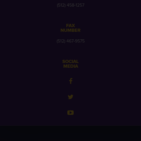
(512) 458-1257
FAX
NUMBER
(512) 467-9575
SOCIAL
MEDIA