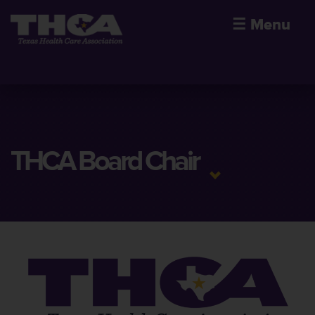
☰
Menu
THCA Board Chair