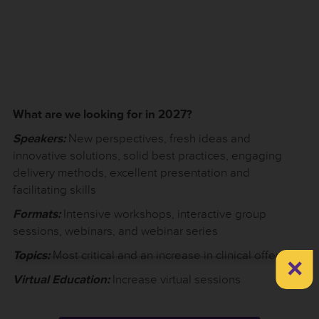
What are we looking for in 2027?
Speakers:
New perspectives, fresh ideas and
innovative solutions, solid best practices, engaging
delivery methods, excellent presentation and
facilitating skills
Formats
:
Intensive workshops, interactive group
sessions, webinars, and webinar series
Topics:
Most critical and an increase in clinical offerings
×
Virtual Education:
Increase virtual sessions