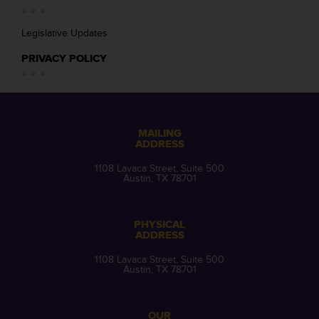
Legislative Updates
PRIVACY POLICY
MAILING
ADDRESS
1108 Lavaca Street, Suite 500
Austin, TX 78701
PHYSICAL
ADDRESS
1108 Lavaca Street, Suite 500
Austin, TX 78701
OUR