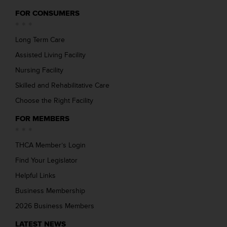
FOR CONSUMERS
Long Term Care
Assisted Living Facility
Nursing Facility
Skilled and Rehabilitative Care
Choose the Right Facility
FOR MEMBERS
THCA Member’s Login
Find Your Legislator
Helpful Links
Business Membership
2026 Business Members
LATEST NEWS