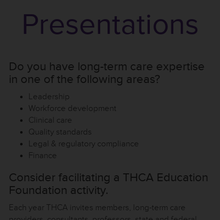
Presentations
Do you have long-term care expertise
in one of the following areas?
Leadership
Workforce development
Clinical care
Quality standards
Legal & regulatory compliance
Finance
Consider facilitating a THCA Education
Foundation activity.
Each year THCA invites members, long-term care
providers, consultants, professors, state and federal