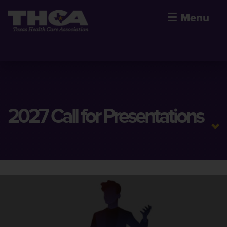
☰
Menu
2027 Call for Presentations