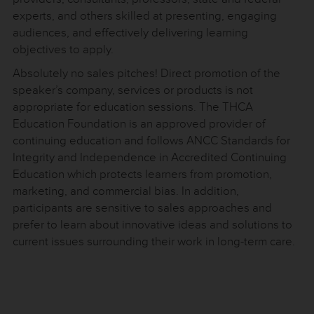
experts, and others skilled at presenting, engaging
audiences, and effectively delivering learning
objectives to apply.
Absolutely no sales pitches! Direct promotion of the
speaker’s company, services or products is not
appropriate for education sessions. The THCA
Education Foundation is an approved provider of
continuing education and follows ANCC Standards for
Integrity and Independence in Accredited Continuing
Education which protects learners from promotion,
marketing, and commercial bias. In addition,
participants are sensitive to sales approaches and
prefer to learn about innovative ideas and solutions to
current issues surrounding their work in long-term care.