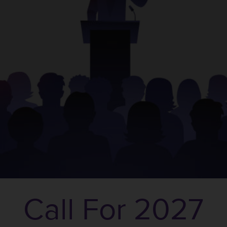
Call For 2027