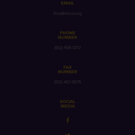
EMAIL
thca@txhca.org
PHONE
NUMBER
(512) 458-1257
FAX
NUMBER
(512) 467-9575
SOCIAL
MEDIA