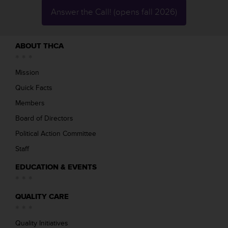
Answer the Call! (opens fall 2026)
ABOUT THCA
Mission
Quick Facts
Members
Board of Directors
Political Action Committee
Staff
EDUCATION & EVENTS
QUALITY CARE
Quality Initiatives