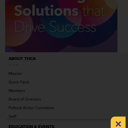
ABOUT THCA
Mission
Quick Facts
Members
Board of Directors
Political Action Committee
Staff
×
EDUCATION & EVENTS