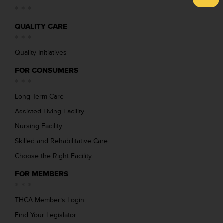
QUALITY CARE
Quality Initiatives
FOR CONSUMERS
Long Term Care
Assisted Living Facility
Nursing Facility
Skilled and Rehabilitative Care
Choose the Right Facility
FOR MEMBERS
THCA Member’s Login
Find Your Legislator