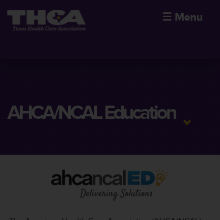
☰
Menu
AHCA/NCAL Education