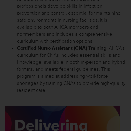
professionals develop skills in infection
prevention and control, essential for maintaining
safe environments in nursing facilities. It is
available to both AHCA members and
nonmembers and includes a comprehensive
curriculum with certification options.
Certified Nurse Assistant (CNA) Training
: AHCA’s
curriculum for CNAs includes essential skills and
knowledge, available in both in-person and hybrid
formats, and meets federal guidelines. This
program is aimed at addressing workforce
shortages by training CNAs to provide high-quality
resident care.