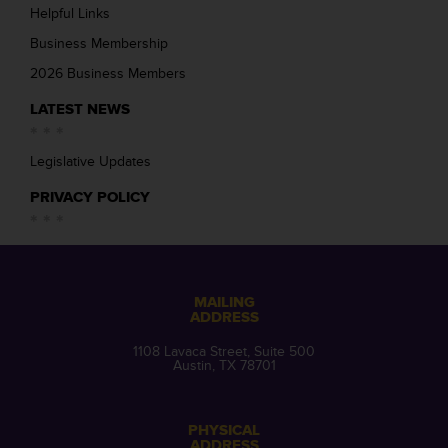
Helpful Links
Business Membership
2026 Business Members
LATEST NEWS
Legislative Updates
PRIVACY POLICY
MAILING
ADDRESS
1108 Lavaca Street, Suite 500
Austin, TX 78701
PHYSICAL
ADDRESS