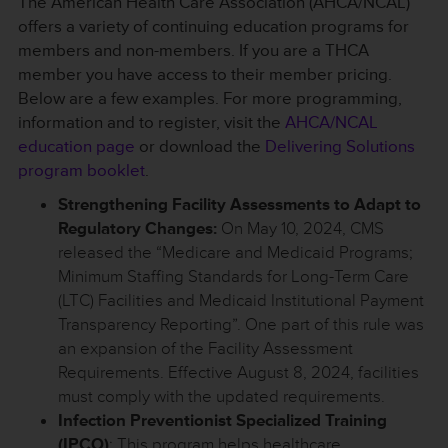
The American Health Care Association (AHCA/NCAL)
offers a variety of continuing education programs for
members and non-members. If you are a THCA
member you have access to their member pricing.
Below are a few examples. For more programming,
information and to register, visit the
AHCA/NCAL
education page
or download the
Delivering Solutions
program booklet
.
Strengthening Facility Assessments to Adapt to
Regulatory Changes:
On May 10, 2024, CMS
released the “Medicare and Medicaid Programs;
Minimum Staffing Standards for Long-Term Care
(LTC) Facilities and Medicaid Institutional Payment
Transparency Reporting”. One part of this rule was
an expansion of the Facility Assessment
Requirements. Effective August 8, 2024, facilities
must comply with the updated requirements.
Infection Preventionist Specialized Training
(IPCO)
: This program helps healthcare