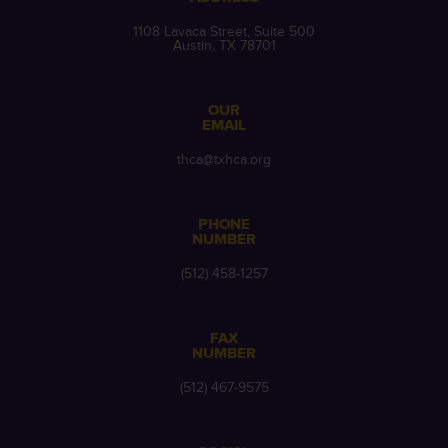
1108 Lavaca Street, Suite 500
Austin, TX 78701
OUR
EMAIL
thca@txhca.org
PHONE
NUMBER
(512) 458-1257
FAX
NUMBER
(512) 467-9575