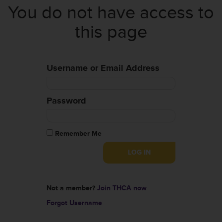
You do not have access to
this page
Username or Email Address
Password
Remember Me
Not a member?
Join THCA now
Forgot Username