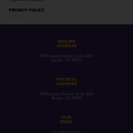
PRIVACY POLICY
MAILING
ADDRESS
1108 Lavaca Street, Suite 500
Austin, TX 78701
PHYSICAL
ADDRESS
1108 Lavaca Street, Suite 500
Austin, TX 78701
OUR
EMAIL
thca@txhca.org