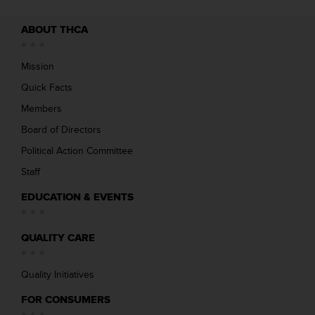
ABOUT THCA
Mission
Quick Facts
Members
Board of Directors
Political Action Committee
Staff
EDUCATION & EVENTS
QUALITY CARE
Quality Initiatives
FOR CONSUMERS