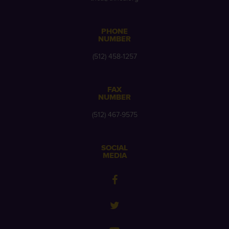
PHONE
NUMBER
(512) 458-1257
FAX
NUMBER
(512) 467-9575
SOCIAL
MEDIA