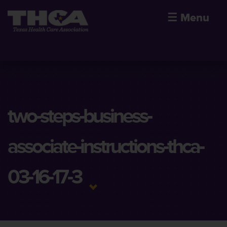
☰
Menu
two-steps-business-
associate-instructions-thca-
03-16-17-3