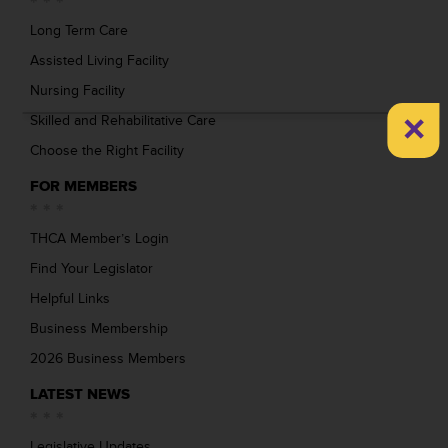
Long Term Care
Assisted Living Facility
Nursing Facility
×
Skilled and Rehabilitative Care
Choose the Right Facility
FOR MEMBERS
THCA Member’s Login
Find Your Legislator
Helpful Links
Business Membership
2026 Business Members
LATEST NEWS
Legislative Updates