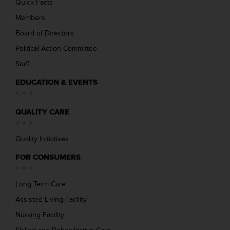
Quick Facts
Members
Board of Directors
Political Action Committee
Staff
EDUCATION & EVENTS
QUALITY CARE
Quality Initiatives
FOR CONSUMERS
Long Term Care
Assisted Living Facility
Nursing Facility