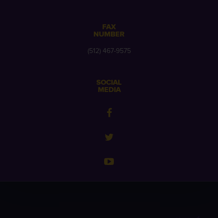
FAX
NUMBER
(512) 467-9575
SOCIAL
MEDIA