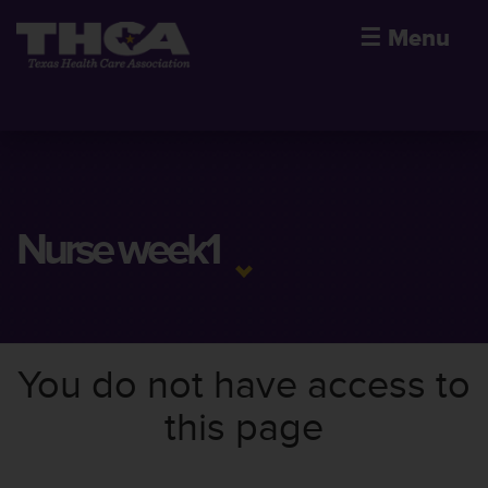
☰
Menu
Nurse week1
You do not have access to
this page