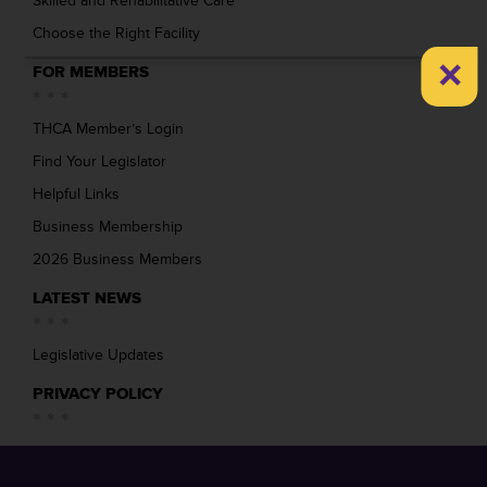
Skilled and Rehabilitative Care
Choose the Right Facility
×
FOR MEMBERS
THCA Member’s Login
Find Your Legislator
Helpful Links
Business Membership
2026 Business Members
LATEST NEWS
Legislative Updates
PRIVACY POLICY