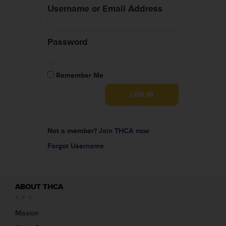
Username or Email Address
Password
Remember Me
Not a member?
Join THCA now
Forgot Username
ABOUT THCA
Mission