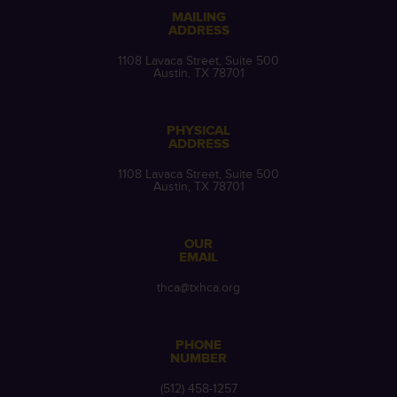
MAILING
ADDRESS
1108 Lavaca Street, Suite 500
Austin, TX 78701
PHYSICAL
ADDRESS
1108 Lavaca Street, Suite 500
Austin, TX 78701
OUR
EMAIL
thca@txhca.org
PHONE
NUMBER
(512) 458-1257