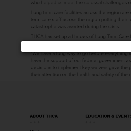
who helped us meet the colossal challenges o
Long term care facilities across the region are s
term care staff across the region putting their 
catastrophe was averted during the crisis.
THCA has set up a Heroes of Long Term Care Hur
themselves were displaced by the storm. To con
“We have a long way to go before everything is
have the support of our federal government as
decisions to implement key waivers gave the p
their attention on the health and safety of the 
ABOUT THCA
EDUCATION & EVENT