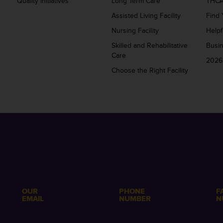
Quality Initiatives
Long Term Care
THCA
Assisted Living Facility
Find 
Nursing Facility
Helpf
Skilled and Rehabilitative
Busi
Care
2026
Choose the Right Facility
OUR
PHONE
F
EMAIL
NUMBER
N