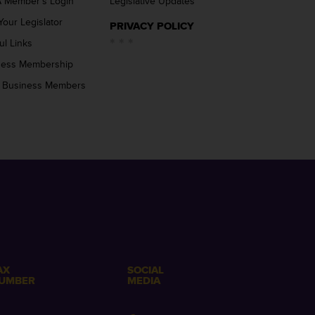
 Member’s Login
Legislative Updates
Your Legislator
PRIVACY POLICY
ul Links
ness Membership
 Business Members
AX
SOCIAL
UMBER
MEDIA