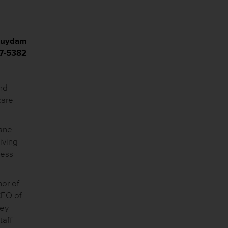
 Suydam
17-5382
nd
care
cane
iving
ness
nor of
CEO of
hey
taff