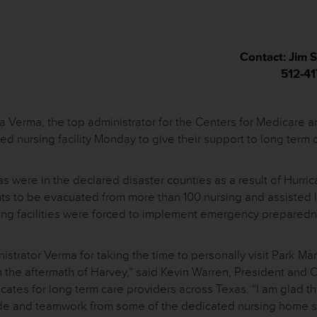
Contact: Jim
512-4
Verma, the top administrator for the Centers for Medicare a
ed nursing facility Monday to give their support to long term 
xas were in the declared disaster counties as a result of Hurri
ts to be evacuated from more than 100 nursing and assisted l
rsing facilities were forced to implement emergency prepared
trator Verma for taking the time to personally visit Park Ma
th the aftermath of Harvey,” said Kevin Warren, President and 
ates for long term care providers across Texas. “I am glad t
itude and teamwork from some of the dedicated nursing home s