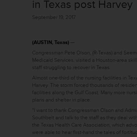
in Texas post Harvey
September 19, 2017
(AUSTIN, Texas)
—
Congressman Pete Olson, (R-Texas) and Seema 
Medicaid Services, visited a Houston-area skill
staff struggling to recover in Texas.
Almost one-third of the nursing facilities in Te
Harvey. The storm forced thousands of residen
facilities along the Gulf Coast. Many more nu
plans and shelter in place.
“I want to thank Congressman Olson and Adminis
Southbelt and talk to the staff as they deal wi
the Texas Health Care Association, which advoc
were able to hear first-hand the tales of fort