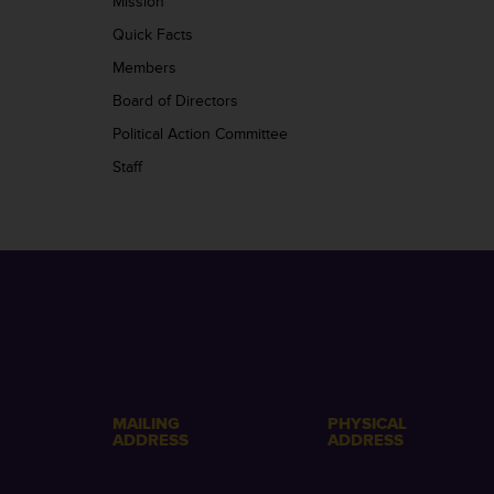
Mission
Quick Facts
Members
Board of Directors
Political Action Committee
Staff
MAILING
PHYSICAL
ADDRESS
ADDRESS