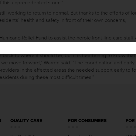
f this unprecedented storm.”
till working to return to normal. But thanks to the efforts of l
residents’ health and safety in front of their own concerns,
ricane Relief Fund to assist the heroic front-line care staff
tribute, visit
www.txhca.org/harvey
.
 back to where it should be, but it is heartening to know tha
 we move forward,” Warren said. “The coordination and early
roviders in the affected areas the needed support early to f
residents during these most difficult times.”
S
QUALITY CARE
FOR CONSUMERS
FOR