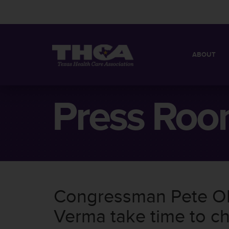
ABOUT
MISSION
QUICK FACT
Press Ro
BOARD OF 
Congressman Pete Ol
Verma take time to ch