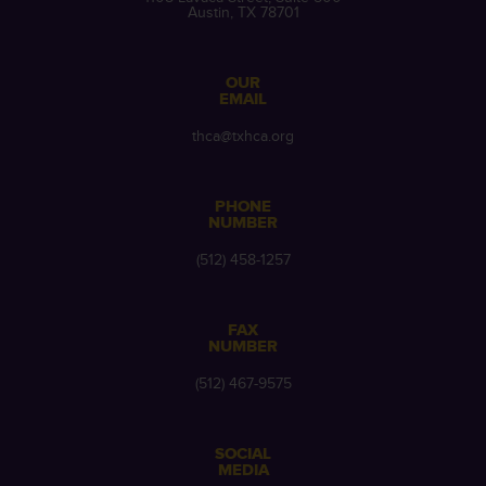
Austin, TX 78701
OUR
EMAIL
thca@txhca.org
PHONE
NUMBER
(512) 458-1257
FAX
NUMBER
(512) 467-9575
SOCIAL
MEDIA