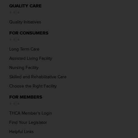
QUALITY CARE
Quality Initiatives
FOR CONSUMERS
Long Term Care
Assisted Living Facility
Nursing Facility
Skilled and Rehabilitative Care
Choose the Right Facility
FOR MEMBERS
THCA Member’s Login
Find Your Legislator
Helpful Links