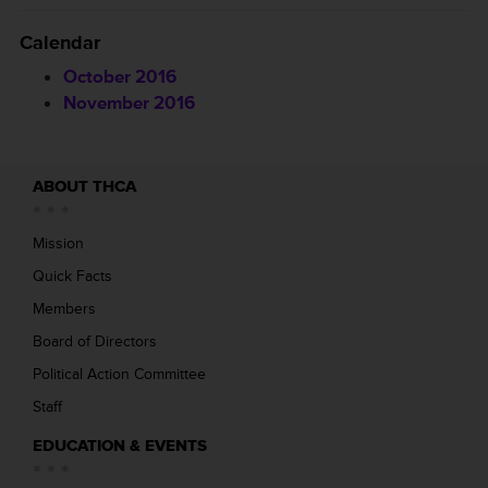
Calendar
October 2016
November 2016
ABOUT THCA
Mission
Quick Facts
Members
Board of Directors
Political Action Committee
Staff
EDUCATION & EVENTS