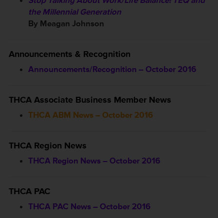
Stop Talking About Work/Life Balance! TEQ and
the Millennial Generation
By Meagan Johnson
Announcements & Recognition
Announcements/Recognition – October 2016
THCA Associate Business Member News
THCA ABM News – October 2016
THCA Region News
THCA Region News – October 2016
THCA PAC
THCA PAC News – October 2016