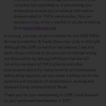
company has submitted or is processing your
renewals to ensure you to receive information
disseminated to THCA membership. You can
request a copy to be e-mailed to you by e-mailing
Gina (
gmuniz@txhca.org
)
In closing, you may recall the theme for the 2016 THCA
Annual Convention & Trade Show was
Unity is Strength
.
Although the 2016 convention has passed, I ask that
each of you continue to do your part in strengthening
our Association by talking with those that are not
currently members of THCA (clients and other
businesses) about the many benefits of membership.
Advocating together, we can make a difference for the
patients and residents of rehabilitation, nursing and
assisted living communities in Texas.
Thank you for your membership in 2016. I look forward
to your continued membership in 2017.