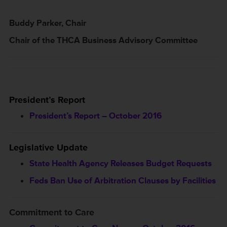
Buddy Parker, Chair
Chair of the THCA Business Advisory Committee
President’s Report
President’s Report – October 2016
Legislative Update
State Health Agency Releases Budget Requests
Feds Ban Use of Arbitration Clauses by Facilities
Commitment to Care