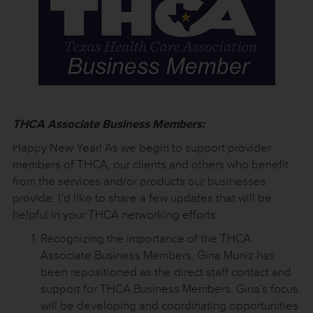
THCA Associate Business Members:
Happy New Year! As we begin to support provider
members of THCA, our clients and others who benefit
from the services and/or products our businesses
provide, I’d like to share a few updates that will be
helpful in your THCA networking efforts:
Recognizing the importance of the THCA
Associate Business Members, Gina Muniz has
been repositioned as the direct staff contact and
support for THCA Business Members. Gina’s focus
will be developing and coordinating opportunities