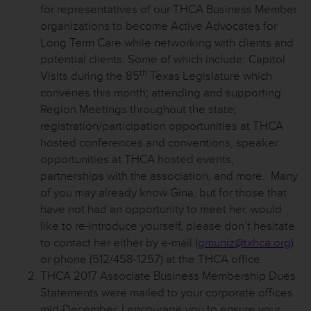
for representatives of our THCA Business Member
organizations to become Active Advocates for
Long Term Care while networking with clients and
potential clients. Some of which include: Capitol
th
Visits during the 85
Texas Legislature which
convenes this month; attending and supporting
Region Meetings throughout the state;
registration/participation opportunities at THCA
hosted conferences and conventions, speaker
opportunities at THCA hosted events,
partnerships with the association, and more. Many
of you may already know Gina, but for those that
have not had an opportunity to meet her, would
like to re-introduce yourself, please don’t hesitate
to contact her either by e-mail (
gmuniz@txhca.org
)
or phone (512/458-1257) at the THCA office.
THCA 2017 Associate Business Membership Dues
Statements were mailed to your corporate offices
mid-December. I encourage you to ensure your