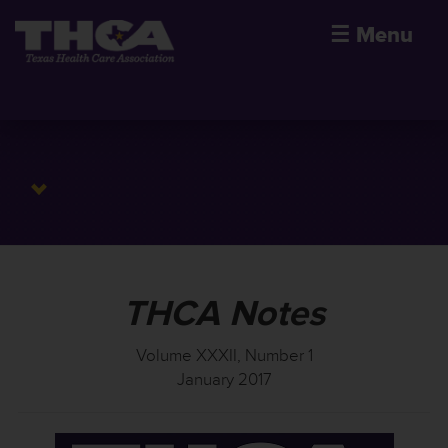
☰
Menu
THCA Notes
Volume XXXII, Number 1
January 2017