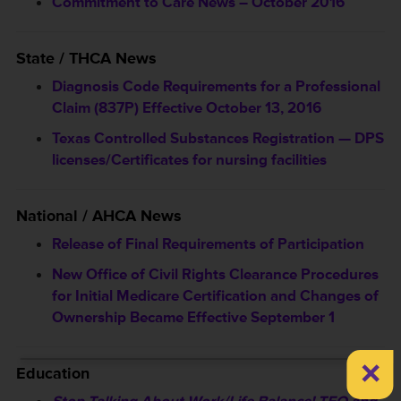
Commitment to Care News – October 2016
State / THCA News
Diagnosis Code Requirements for a Professional
Claim (837P) Effective October 13, 2016
Texas Controlled Substances Registration — DPS
licenses/Certificates for nursing facilities
National / AHCA News
Release of Final Requirements of Participation
New Office of Civil Rights Clearance Procedures
for Initial Medicare Certification and Changes of
Ownership Became Effective September 1
×
Education