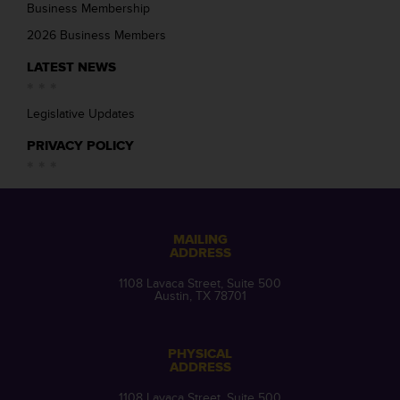
Business Membership
2026 Business Members
LATEST NEWS
Legislative Updates
PRIVACY POLICY
MAILING
ADDRESS
1108 Lavaca Street, Suite 500
Austin, TX 78701
PHYSICAL
ADDRESS
1108 Lavaca Street, Suite 500