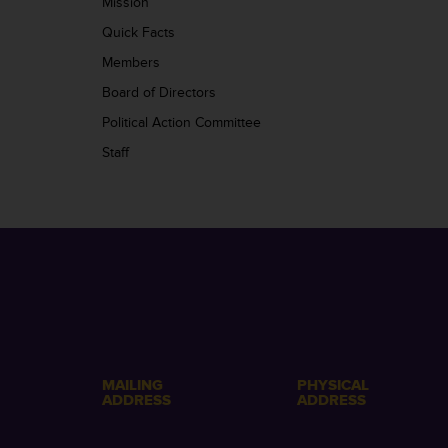
Mission
Quick Facts
Members
Board of Directors
Political Action Committee
Staff
MAILING
PHYSICAL
ADDRESS
ADDRESS