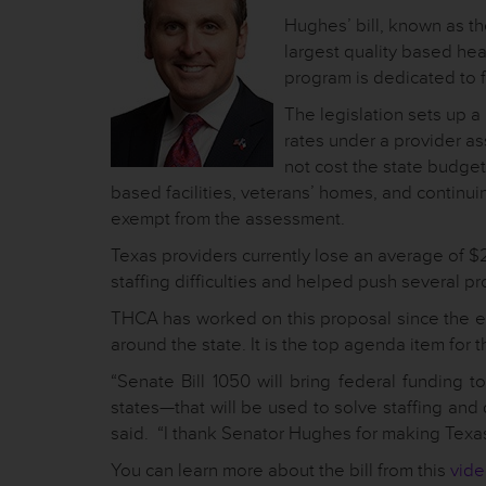
Hughes’ bill, known as t
largest quality based heal
program is dedicated to fa
The legislation sets up a
rates under a provider ass
not cost the state budge
based facilities, veterans’ homes, and contin
exempt from the assessment.
Texas providers currently lose an average of $
staffing difficulties and helped push several pr
THCA has worked on this proposal since the end
around the state. It is the top agenda item for t
“Senate Bill 1050 will bring federal funding 
states—that will be used to solve staffing an
said. “I thank Senator Hughes for making Texas s
You can learn more about the bill from this
vid