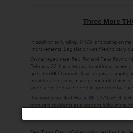
Three More THC
In addition to funding, THCA is focusing on m
improvements. Legislation was filed to carry ou
On managed care, Rep. Richard Pena Raymond 
February 22. It is intended to address issues p
up to ten MCO portals. It will require a single, u
providers to review, manage and edit claims in
were submitted to the portals provided by ea
Raymond also filed
House Bill 2379
, which inc
term care residents as a responsibility of th
the change, managed care organizations will ga
Rep. Travis Clardy (R-Nacogdoches) has filed l