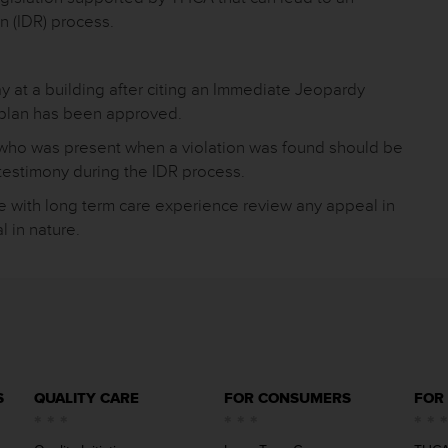
n (IDR) process.
ay at a building after citing an Immediate Jeopardy
t plan has been approved.
 who was present when a violation was found should be
 testimony during the IDR process.
e with long term care experience review any appeal in
l in nature.
S
QUALITY CARE
FOR CONSUMERS
FOR