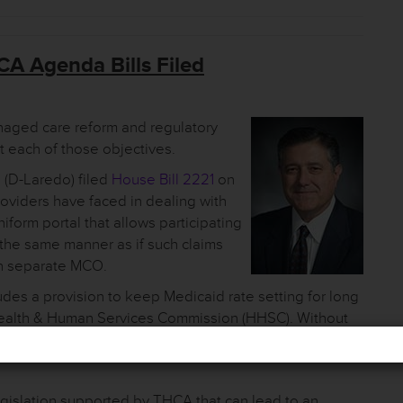
A Agenda Bills Filed
anaged care reform and regulatory
t each of those objectives.
(D-Laredo) filed
House Bill 2221
on
roviders have faced in dealing with
niform portal that allows participating
 the same manner as if such claims
ch separate MCO.
ludes a provision to keep Medicaid rate setting for long
e Health & Human Services Commission (HHSC). Without
in the power to set rates starting in September, 2021.
egislation supported by THCA that can lead to an