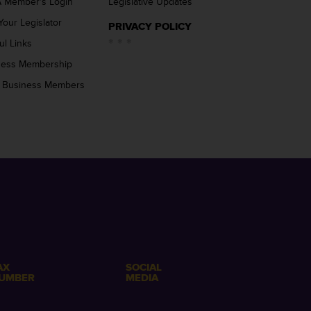
 Member’s Login
Legislative Updates
Your Legislator
PRIVACY POLICY
ul Links
ness Membership
 Business Members
AX
SOCIAL
UMBER
MEDIA