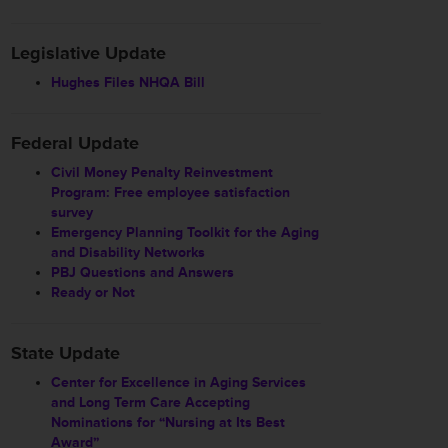
Legislative Update
Hughes Files NHQA Bill
Federal Update
Civil Money Penalty Reinvestment
Program: Free employee satisfaction
survey
Emergency Planning Toolkit for the Aging
and Disability Networks
PBJ Questions and Answers
Ready or Not
State Update
Center for Excellence in Aging Services
and Long Term Care Accepting
Nominations for “Nursing at Its Best
Award”