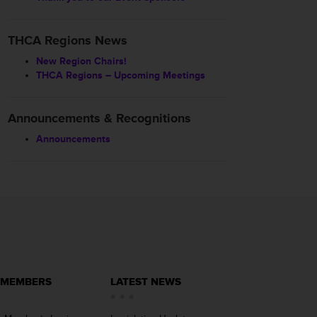
THCA Regions News
New Region Chairs!
THCA Regions – Upcoming Meetings
Announcements & Recognitions
Announcements
 MEMBERS
LATEST NEWS