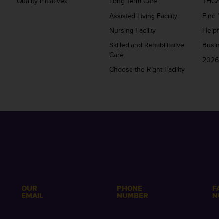
Quality Initiatives
Long Term Care
THCA
Assisted Living Facility
Find 
Nursing Facility
Helpf
Skilled and Rehabilitative
Busi
Care
2026
Choose the Right Facility
OUR
PHONE
F
EMAIL
NUMBER
N