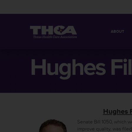
ABOUT
MISSION
QUICK FACT
Hughes Fil
BOARD OF 
Hughes F
Senate Bill 1050, which 
improve quality, was fil