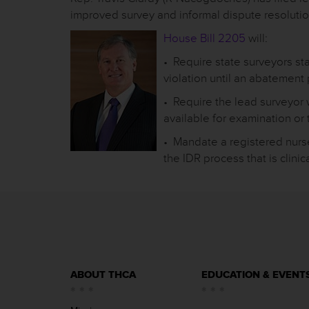
improved survey and informal dispute resolutio
House Bill 2205
will:
• Require state surveyors st
violation until an abatemen
• Require the lead surveyor
available for examination or
• Mandate a registered nurs
the IDR process that is clinica
ABOUT THCA
EDUCATION & EVENT