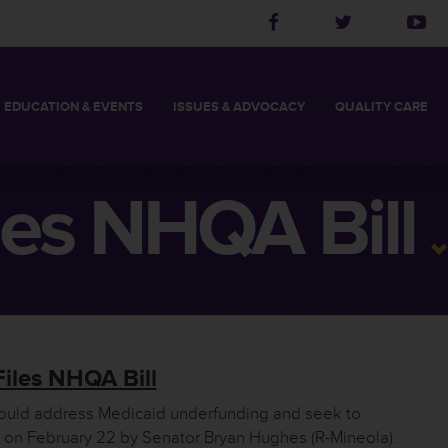
EDUCATION
& EVENTS
ISSUES &
ADVOCACY
QUALITY
CARE
2027 LEADERSHIP ACADEMY
THCA BOARD CHAIR
LONG TERM CARE
LEGISLATIVE PRIORITIES
THCA MEMBER’S LOG
POLITICAL ACTION
QUALITY INITIATI
SKILLED AND RE
S
2027 SPRING CONFERENCE
STAFF
ASSISTED LIVING FACILITY
TAKE ACTION
HELPFUL LINKS
CHOOSE THE RIG
es NHQA Bill
DIRECTORS
2027 CALL FOR PRESENTATIONS
MEMBERS
NURSING FACILITY
LEGISLATIVE UPDATES
FIND YOUR LEGISLAT
iles NHQA Bill
would address Medicaid underfunding and seek to
ed on February 22 by Senator Bryan Hughes (R-Mineola).