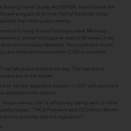
he Nursing Home Quality Act (NHQA), would create the
thcare program of its kind. Half of the funds in the
cilities that meet quality metrics.
 method to bring federal funding to raise Medicaid
essment, similar to programs used in 43 states. It will
t and will not expand Medicaid. Non-profit and church
uing care retirement communities (CCRCs) would be
27 per Medicaid resident per day. That has led to
oviders out of the market.
 of the last legislative session in 2017 with providers
he association this session.
to Texas—money that is effectively being sent to other
d quality issues,” THCA President and CEO Kevin Warren
eniors a priority with this legislation.”
eo
.