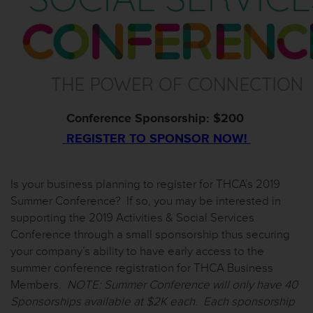
Conference Sponsorship: $200
REGISTER TO SPONSOR NOW!
Is your business planning to register for THCA’s 2019
Summer Conference? If so, you may be interested in
supporting the 2019 Activities & Social Services
Conference through a small sponsorship thus securing
your company’s ability to have
early
access
to
the
summer
conference
registration
for
THCA
Business
Members
.
NOTE: Summer Conference will only have 40
Sponsorships available at $2K each. Each sponsorship