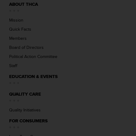
ABOUT THCA
Mission
Quick Facts
Members
Board of Directors
Political Action Committee
Staff
EDUCATION & EVENTS
QUALITY CARE
Quality Initiatives
FOR CONSUMERS