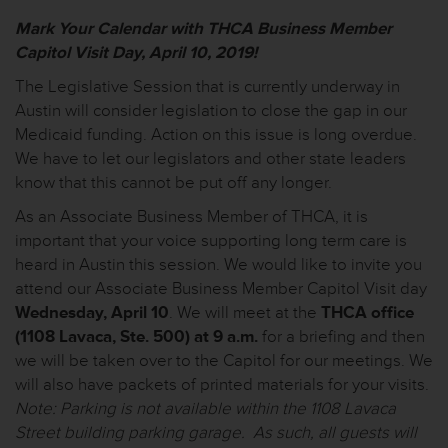
Mark Your Calendar with
THCA Business Member
Capitol Visit Day, April 10, 2019
!
The Legislative Session that is currently underway in
Austin will consider legislation to close the gap in our
Medicaid funding. Action on this issue is long overdue.
We
have to
let our legislators and other state leaders
know that this cannot be put off any longer.
As an Associate Business Member of THCA, it is
important that your voice supporting long term care is
heard in Austin this session. We would like to invite you
attend our Associate Business Member Capitol Visit day
Wednesday, April 10
. We will meet at the
THCA office
(1108 Lavaca, Ste. 500) at 9 a.m.
for a briefing and then
we will be taken over to the Capitol for our meetings. We
will also have packets of printed materials for your visits.
Note: Parking is not available within the 1108 Lavaca
Street building parking garage. As such, all guests will