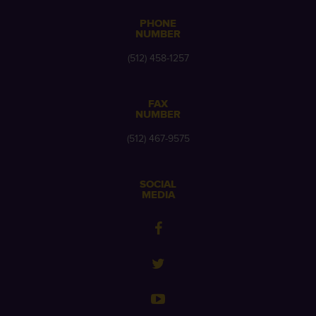
PHONE
NUMBER
(512) 458-1257
FAX
NUMBER
(512) 467-9575
SOCIAL
MEDIA