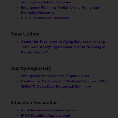
employee satisfaction survey
Emergency Planning Toolkit for the Aging and
Disability Networks
PBJ Questions and Answers
State Update
Center for Excellence in Aging Services and Long
Term Care Accepting Nominations for “Nursing at
Its Best Award”
Quality/Regulatory
Emergency Preparedness Requirements
Centers for Medicare and Medicaid Services (CMS)
SNF/LTC Open Door Forum call Summary
Education Foundation
Activities Awards Announcement
IPCO Deadline Approaching!