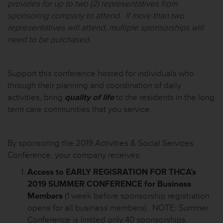
provides for up to two (2) representatives from
sponsoring company to attend. If more than two
representatives will attend, multiple sponsorships will
need to be purchased.
Support this conference hosted for individuals who
through their planning and coordination of daily
activities, bring
quality of life
to the residents in the
long
term
care communities that you service.
By sponsoring the 2019 Activities & Social Services
Conference, your company receives:
Access to EARLY REGISRATION FOR THCA’s
2019 SUMMER CONFERENCE for Business
Members
(1 week before sponsorship registration
opens for all business members). NOTE: Summer
Conference is limited only 40 sponsorships.