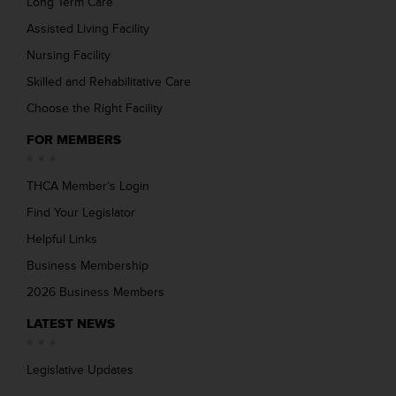
Long Term Care
Assisted Living Facility
Nursing Facility
Skilled and Rehabilitative Care
Choose the Right Facility
FOR MEMBERS
THCA Member’s Login
Find Your Legislator
Helpful Links
Business Membership
2026 Business Members
LATEST NEWS
Legislative Updates