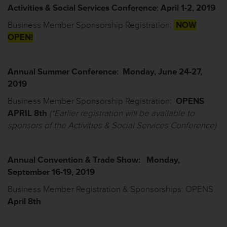
Activit
ies
& Social Services
Conference: April 1-2, 2019
Business Member Sponsorship Registration
:
NOW
OPEN!
Annual Summer Conference: Monday, June 24-27,
2019
Business Member Sponsorship Registration
:
OPENS
APRIL
8
th
(*
Earlier registration will be available to
sponsors of the Activities & Social Services Conference)
Annual Convention & Trade Show: Monday,
September 16-19, 2019
Business Member Registration & Sponsorships
: OPENS
April 8
th