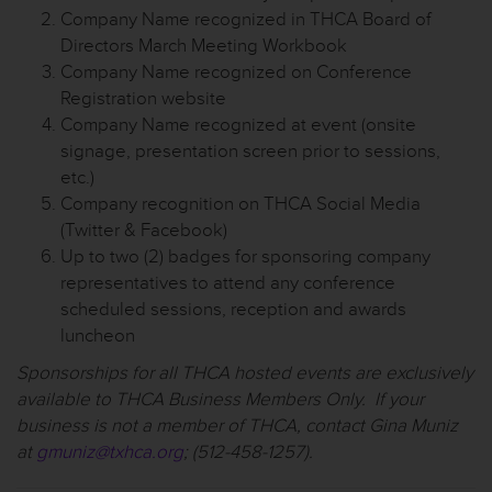
Company Name recognized in THCA Board of
Directors March Meeting Workbook
Company Name recognized on Conference
Registration website
Company Name recognized at event (onsite
signage, presentation screen prior to sessions,
etc.)
Company recognition on THCA Social Media
(Twitter & Facebook)
Up to two (2) badges for sponsoring company
representatives to attend any conference
scheduled sessions, reception and awards
luncheon
Sponsorships for all THCA hosted events are exclusively
available to THCA Business Members Only. If your
business is not a member of THCA, contact Gina Muniz
at
gmuniz@txhca.org
; (512-458-1257).