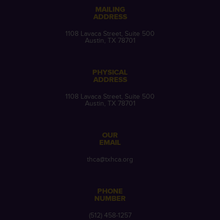
MAILING
ADDRESS
1108 Lavaca Street, Suite 500
Austin, TX 78701
PHYSICAL
ADDRESS
1108 Lavaca Street, Suite 500
Austin, TX 78701
OUR
EMAIL
thca@txhca.org
PHONE
NUMBER
(512) 458-1257