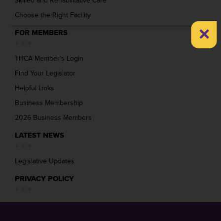
Skilled and Rehabilitative Care
Choose the Right Facility
×
FOR MEMBERS
THCA Member’s Login
Find Your Legislator
Helpful Links
Business Membership
2026 Business Members
LATEST NEWS
Legislative Updates
PRIVACY POLICY