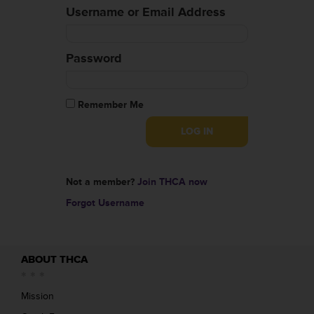
Username or Email Address
Password
Remember Me
Not a member?
Join THCA now
Forgot Username
ABOUT THCA
Mission