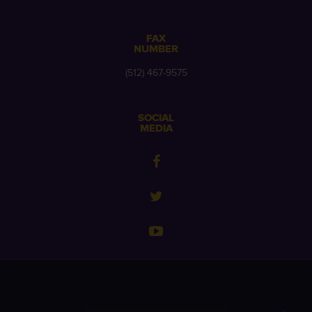
FAX
NUMBER
(512) 467-9575
SOCIAL
MEDIA