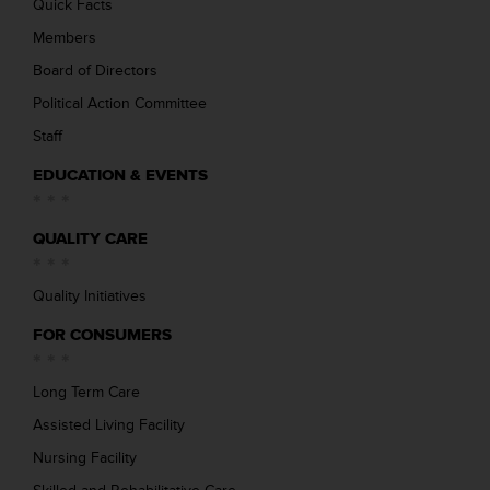
Quick Facts
Members
Board of Directors
Political Action Committee
Staff
EDUCATION & EVENTS
QUALITY CARE
Quality Initiatives
FOR CONSUMERS
Long Term Care
Assisted Living Facility
Nursing Facility