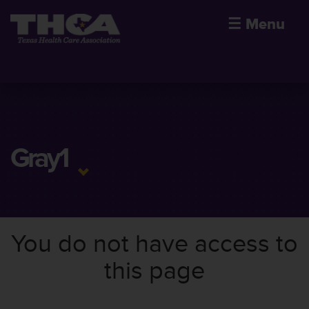
☰
Menu
Gray1
You do not have access to
this page