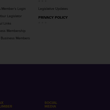
 Member’s Login
Legislative Updates
Your Legislator
PRIVACY POLICY
ul Links
ness Membership
 Business Members
AX
SOCIAL
UMBER
MEDIA