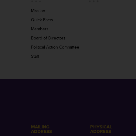
Mission
Quick Facts
Members
Board of Directors
Political Action Committee
Staff
MAILING
PHYSICAL
ADDRESS
ADDRESS