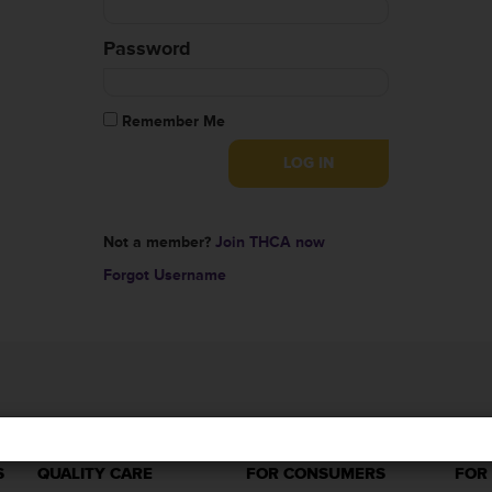
Password
Remember Me
Not a member?
Join THCA now
Forgot Username
S
QUALITY CARE
FOR CONSUMERS
FOR