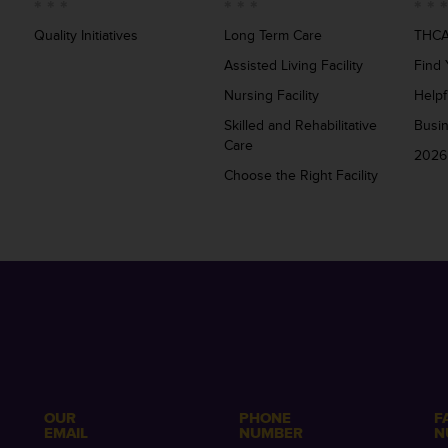
Quality Initiatives
Long Term Care
THCA
Assisted Living Facility
Find 
Nursing Facility
Helpf
Skilled and Rehabilitative
Busi
Care
2026
Choose the Right Facility
OUR
PHONE
F
EMAIL
NUMBER
N