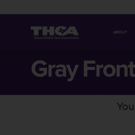
ABOUT
MISSION
QUICK FACT
Gray Front
BOARD OF 
You