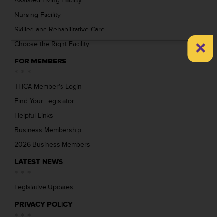
Assisted Living Facility
Nursing Facility
Skilled and Rehabilitative Care
×
Choose the Right Facility
FOR MEMBERS
THCA Member’s Login
Find Your Legislator
Helpful Links
Business Membership
2026 Business Members
LATEST NEWS
Legislative Updates
PRIVACY POLICY