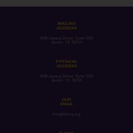
MAILING
ADDRESS
1108 Lavaca Street, Suite 500
Austin, TX 78701
PHYSICAL
ADDRESS
1108 Lavaca Street, Suite 500
Austin, TX 78701
OUR
EMAIL
thca@txhca.org