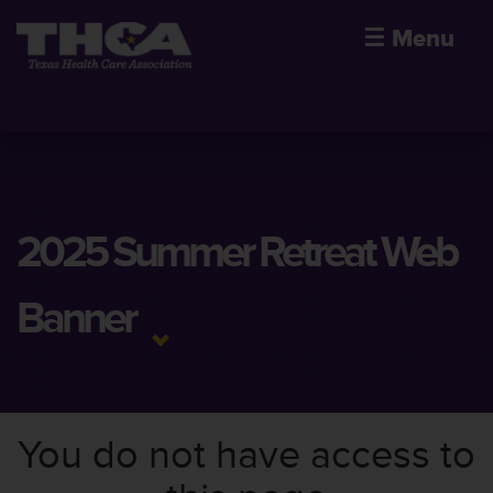
☰
Menu
2025 Summer Retreat Web
Banner
You do not have access to