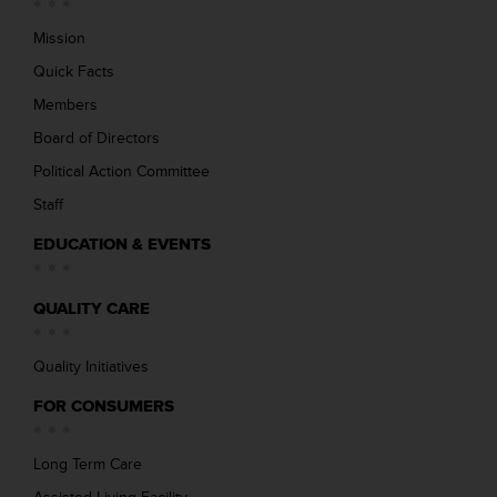
Mission
Quick Facts
Members
Board of Directors
Political Action Committee
Staff
EDUCATION & EVENTS
QUALITY CARE
Quality Initiatives
FOR CONSUMERS
Long Term Care