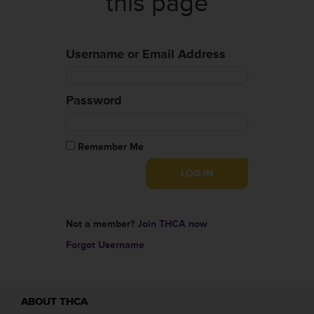
this page
Username or Email Address
Password
Remember Me
Not a member?
Join THCA now
Forgot Username
ABOUT THCA