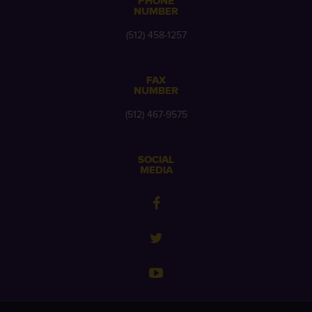
PHONE
NUMBER
(512) 458-1257
FAX
NUMBER
(512) 467-9575
SOCIAL
MEDIA