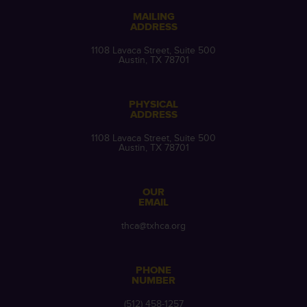
MAILING
ADDRESS
1108 Lavaca Street, Suite 500
Austin, TX 78701
PHYSICAL
ADDRESS
1108 Lavaca Street, Suite 500
Austin, TX 78701
OUR
EMAIL
thca@txhca.org
PHONE
NUMBER
(512) 458-1257