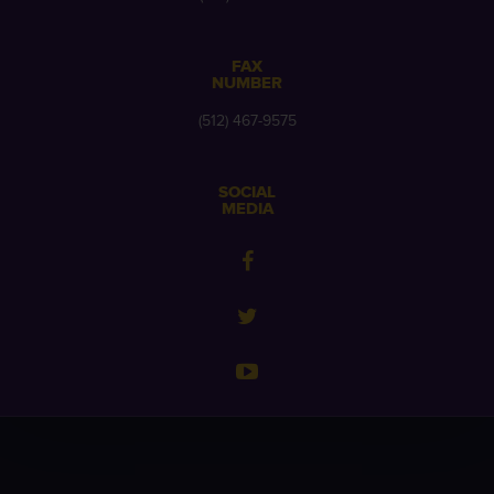
FAX
NUMBER
(512) 467-9575
SOCIAL
MEDIA