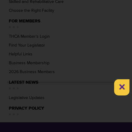
Skilled and Rehabilitative Care
Choose the Right Facility
FOR MEMBERS
THCA Member’s Login
Find Your Legislator
Helpful Links
Business Membership
2026 Business Members
×
LATEST NEWS
Legislative Updates
PRIVACY POLICY