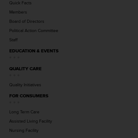
Quick Facts
Members
Board of Directors
Political Action Committee
Staff
EDUCATION & EVENTS
QUALITY CARE
Quality Initiatives
FOR CONSUMERS
Long Term Care
Assisted Living Facility
Nursing Facility