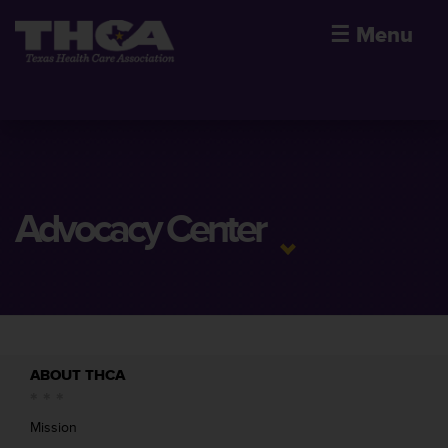
☰
Menu
Advocacy Center
ABOUT THCA
Mission