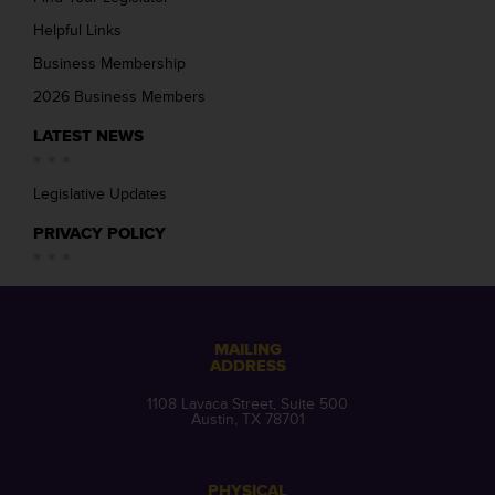
Helpful Links
Business Membership
2026 Business Members
LATEST NEWS
Legislative Updates
PRIVACY POLICY
MAILING
ADDRESS
1108 Lavaca Street, Suite 500
Austin, TX 78701
PHYSICAL