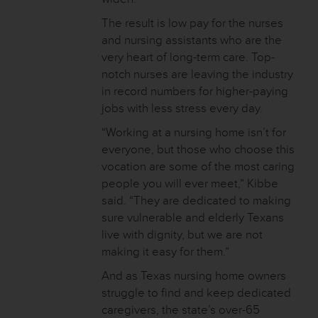
The result is low pay for the nurses
and nursing assistants who are the
very heart of long-term care. Top-
notch nurses are leaving the industry
in record numbers for higher-paying
jobs with less stress every day.
“Working at a nursing home isn’t for
everyone, but those who choose this
vocation are some of the most caring
people you will ever meet,” Kibbe
said. “They are dedicated to making
sure vulnerable and elderly Texans
live with dignity, but we are not
making it easy for them.”
And as Texas nursing home owners
struggle to find and keep dedicated
caregivers, the state’s over-65