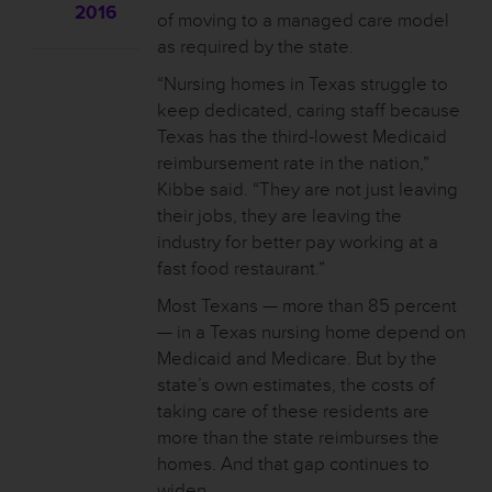
2016
of moving to a managed care model
as required by the state.
“Nursing homes in Texas struggle to
keep dedicated, caring staff because
Texas has the third-lowest Medicaid
reimbursement rate in the nation,”
Kibbe said. “They are not just leaving
their jobs, they are leaving the
industry for better pay working at a
fast food restaurant.”
Most Texans — more than 85 percent
— in a Texas nursing home depend on
Medicaid and Medicare. But by the
state’s own estimates, the costs of
taking care of these residents are
more than the state reimburses the
homes. And that gap continues to
widen.