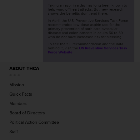
Taking an aspirin a day has long been known to
help ward off heart attacks. But new research
shows the benefits don’t end there.
In April, the U.S. Preventive Services Task Force
recommended low-dose aspirin use for the
primary prevention of both cardiovascular
disease and colon cancers in adults 50 to 59
who do not have increased risk for bleeding.
To see the full recommendation and the data
behind it, visit the
US Preventive Services Task
Force Website
.
ABOUT THCA
Mission
Quick Facts
Members
Board of Directors
Political Action Committee
Staff