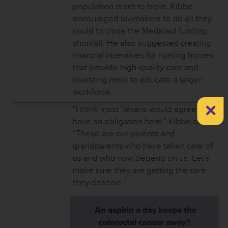
population is set to triple. Kibbe
encouraged lawmakers to do all they
could to close the Medicaid funding
shortfall. He also suggested creating
financial incentives for nursing homes
that provide high-quality care and
investing more to educate a larger
workforce.
×
“I think most Texans would agree we
have an obligation here,” Kibbe said.
“These are our parents and
grandparents who have taken care of
us and who now depend on us. Let’s
make sure they are getting the care
they deserve.”
An aspirin a day keeps the
colorectal cancer away?