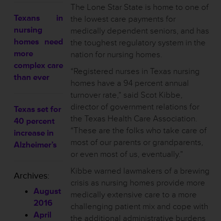
The Lone Star State is home to one of
Texans in
the lowest care payments for
nursing
medically dependent seniors, and has
homes need
the toughest regulatory system in the
more
nation for nursing homes.
complex care
“Registered nurses in Texas nursing
than ever
homes have a 94 percent annual
turnover rate,” said Scot Kibbe,
director of government relations for
Texas set for
the Texas Health Care Association.
40 percent
“These are the folks who take care of
increase in
most of our parents or grandparents,
Alzheimer’s
or even most of us, eventually.”
Kibbe warned lawmakers of a brewing
Archives:
crisis as nursing homes provide more
August
medically extensive care to a more
2016
challenging patient mix and cope with
April
the additional administrative burdens