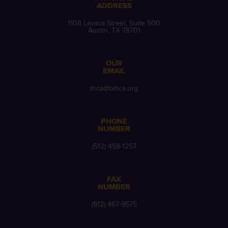
ADDRESS
1108 Lavaca Street, Suite 500
Austin, TX 78701
OUR
EMAIL
thca@txhca.org
PHONE
NUMBER
(512) 458-1257
FAX
NUMBER
(512) 467-9575