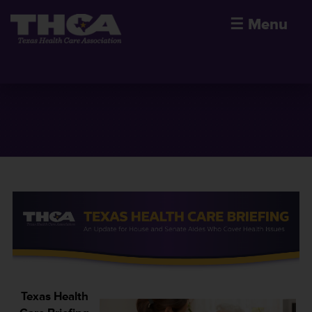
☰
Menu
Texas Health