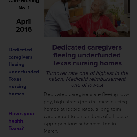
Care Briefing
No. 1
April
2016
Dedicated caregivers
Dedicated
fleeing underfunded
caregivers
Texas nursing homes
fleeing
underfunded
Turnover rate one of highest in the
nation, Medicaid reimbursement
Texas
one of lowest
nursing
homes
Dedicated caregivers are fleeing low-
pay, high-stress jobs in Texas nursing
homes at record rates, a long-term
How’s your
care expert told members of a House
health,
Appropriations subcommittee in
Texas?
March.