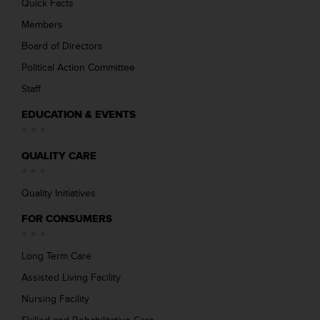
Quick Facts
Members
Board of Directors
Political Action Committee
Staff
EDUCATION & EVENTS
QUALITY CARE
Quality Initiatives
FOR CONSUMERS
Long Term Care
Assisted Living Facility
Nursing Facility