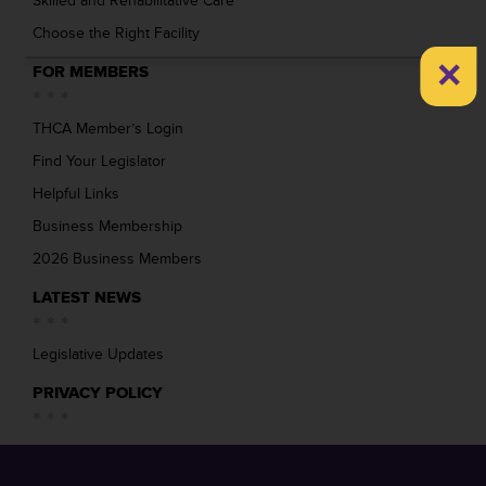
Skilled and Rehabilitative Care
Choose the Right Facility
×
FOR MEMBERS
THCA Member’s Login
Find Your Legislator
Helpful Links
Business Membership
2026 Business Members
LATEST NEWS
Legislative Updates
PRIVACY POLICY