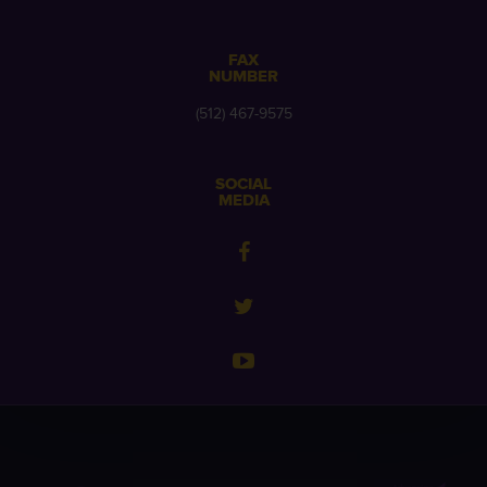
FAX
NUMBER
(512) 467-9575
SOCIAL
MEDIA