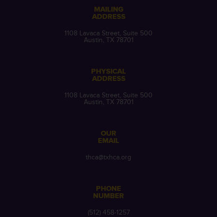
MAILING
ADDRESS
1108 Lavaca Street, Suite 500
Austin, TX 78701
PHYSICAL
ADDRESS
1108 Lavaca Street, Suite 500
Austin, TX 78701
OUR
EMAIL
thca@txhca.org
PHONE
NUMBER
(512) 458-1257