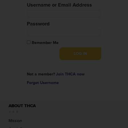
Username or Email Address
Password
Remember Me
Not a member?
Join THCA now
Forgot Username
ABOUT THCA
Mission