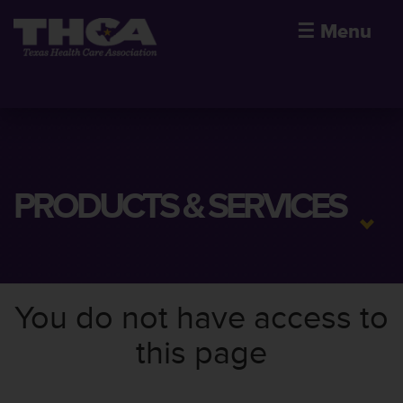
☰
Menu
PRODUCTS & SERVICES
You do not have access to
this page