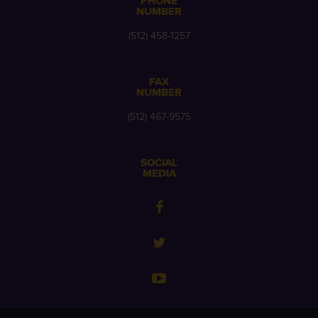
PHONE
NUMBER
(512) 458-1257
FAX
NUMBER
(512) 467-9575
SOCIAL
MEDIA