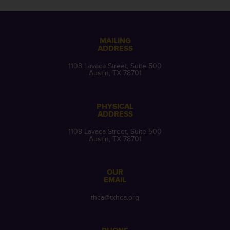
MAILING
ADDRESS
1108 Lavaca Street, Suite 500
Austin, TX 78701
PHYSICAL
ADDRESS
1108 Lavaca Street, Suite 500
Austin, TX 78701
OUR
EMAIL
thca@txhca.org