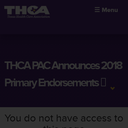
☰
Menu
THCA PAC Announces 2018
Primary Endorsements
You do not have access to