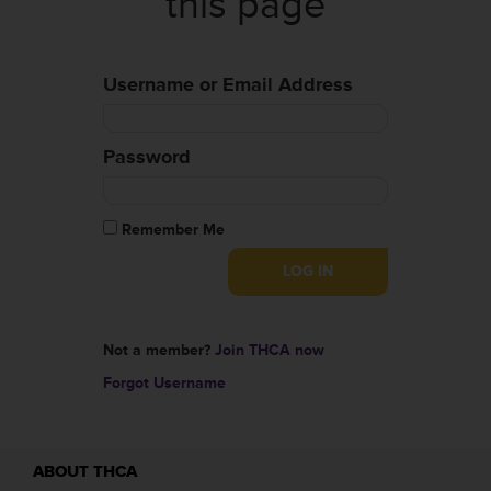
this page
Username or Email Address
Password
Remember Me
Not a member?
Join THCA now
Forgot Username
ABOUT THCA