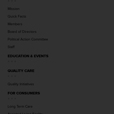
Mission
Quick Facts
Members
Board of Directors
Political Action Committee
Staff
EDUCATION & EVENTS
QUALITY CARE
Quality Initiatives
FOR CONSUMERS
Long Term Care