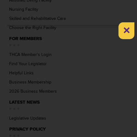
Assisted Living Facility
Nursing Facility
Skilled and Rehabilitative Care
×
Choose the Right Facility
FOR MEMBERS
THCA Member’s Login
Find Your Legislator
Helpful Links
Business Membership
2026 Business Members
LATEST NEWS
Legislative Updates
PRIVACY POLICY