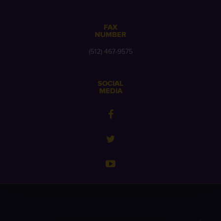
FAX
NUMBER
(512) 467-9575
SOCIAL
MEDIA