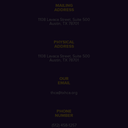
MAILING
ADDRESS
1108 Lavaca Street, Suite 500
Austin, TX 78701
PHYSICAL
ADDRESS
1108 Lavaca Street, Suite 500
Austin, TX 78701
OUR
EMAIL
thca@txhca.org
PHONE
NUMBER
(512) 458-1257