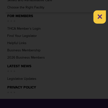
Skilled and Rehabilitative Care
Choose the Right Facility
×
FOR MEMBERS
THCA Member’s Login
Find Your Legislator
Helpful Links
Business Membership
2026 Business Members
LATEST NEWS
Legislative Updates
PRIVACY POLICY