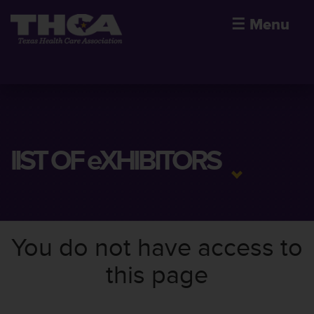
☰
Menu
lIST OF eXHIBITORS
You do not have access to
this page