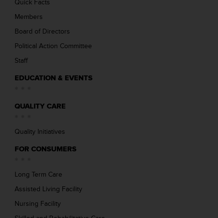
Quick Facts
Members
Board of Directors
Political Action Committee
Staff
EDUCATION & EVENTS
QUALITY CARE
Quality Initiatives
FOR CONSUMERS
Long Term Care
Assisted Living Facility
Nursing Facility