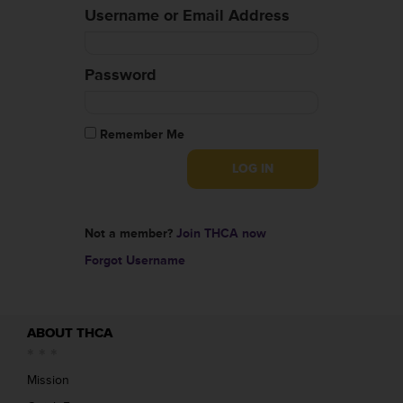
Username or Email Address
Password
Remember Me
Not a member?
Join THCA now
Forgot Username
ABOUT THCA
Mission