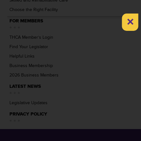
Skilled and Rehabilitative Care
Choose the Right Facility
×
FOR MEMBERS
THCA Member’s Login
Find Your Legislator
Helpful Links
Business Membership
2026 Business Members
LATEST NEWS
Legislative Updates
PRIVACY POLICY