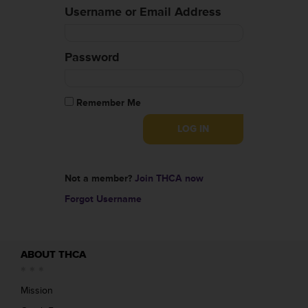
Username or Email Address
Password
Remember Me
Not a member?
Join THCA now
Forgot Username
ABOUT THCA
Mission