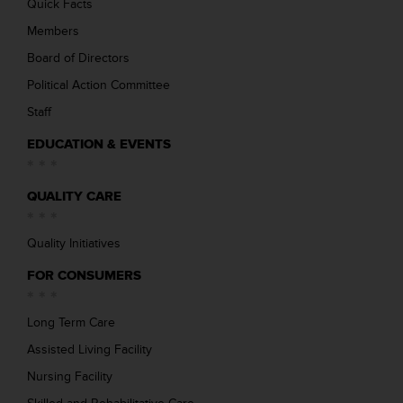
Quick Facts
Members
Board of Directors
Political Action Committee
Staff
EDUCATION & EVENTS
QUALITY CARE
Quality Initiatives
FOR CONSUMERS
Long Term Care
Assisted Living Facility
Nursing Facility