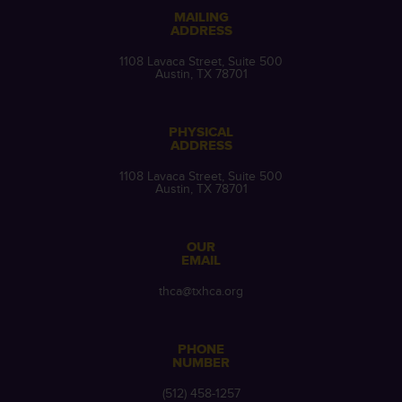
MAILING
ADDRESS
1108 Lavaca Street, Suite 500
Austin, TX 78701
PHYSICAL
ADDRESS
1108 Lavaca Street, Suite 500
Austin, TX 78701
OUR
EMAIL
thca@txhca.org
PHONE
NUMBER
(512) 458-1257