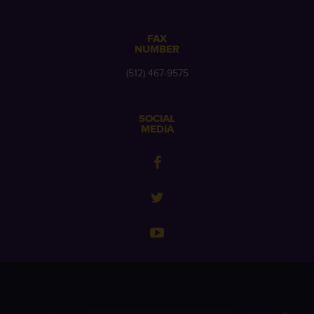
FAX
NUMBER
(512) 467-9575
SOCIAL
MEDIA