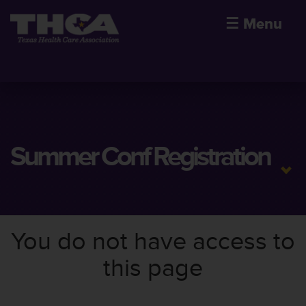
☰
Menu
Summer Conf Registration
You do not have access to
this page