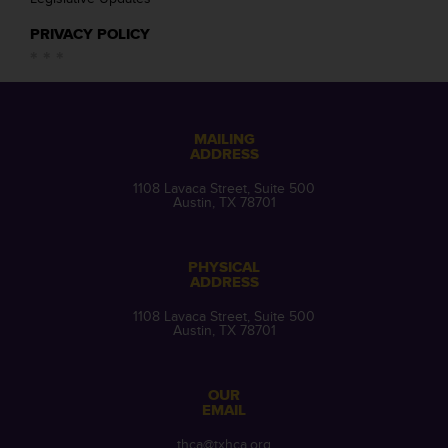
PRIVACY POLICY
MAILING
ADDRESS
1108 Lavaca Street, Suite 500
Austin, TX 78701
PHYSICAL
ADDRESS
1108 Lavaca Street, Suite 500
Austin, TX 78701
OUR
EMAIL
thca@txhca.org