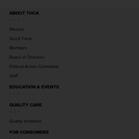
ABOUT THCA
Mission
Quick Facts
Members
Board of Directors
Political Action Committee
Staff
EDUCATION & EVENTS
QUALITY CARE
Quality Initiatives
FOR CONSUMERS