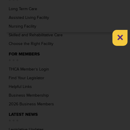
Long Term Care
Assisted Living Facility
Nursing Facility
×
Skilled and Rehabilitative Care
Choose the Right Facility
FOR MEMBERS
THCA Member’s Login
Find Your Legislator
Helpful Links
Business Membership
2026 Business Members
LATEST NEWS
Legislative Updates