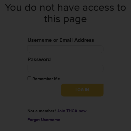
You do not have access to
this page
Username or Email Address
Password
Remember Me
Not a member?
Join THCA now
Forgot Username