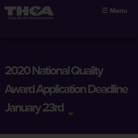
☰
Menu
2020 National Quality
Award Application Deadline
January 23rd