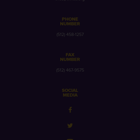
PHONE
NUMBER
(512) 458-1257
FAX
NUMBER
(512) 467-9575
SOCIAL
MEDIA