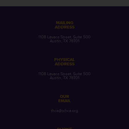
MAILING
ADDRESS
1108 Lavaca Street, Suite 500
Austin, TX 78701
PHYSICAL
ADDRESS
1108 Lavaca Street, Suite 500
Austin, TX 78701
OUR
EMAIL
thca@txhca.org