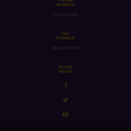
PHONE
NUMBER
(512) 458-1257
FAX
NUMBER
(512) 467-9575
SOCIAL
MEDIA