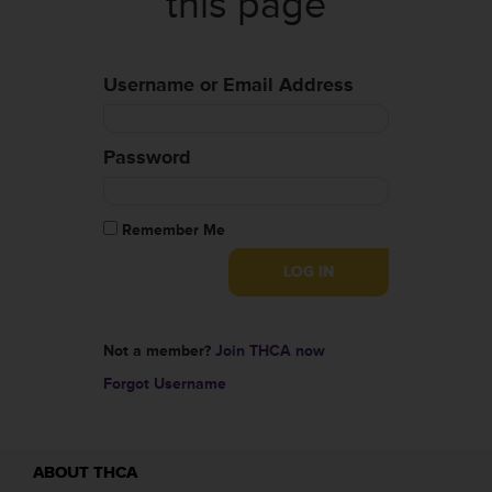
this page
Username or Email Address
Password
Remember Me
Not a member?
Join THCA now
Forgot Username
ABOUT THCA