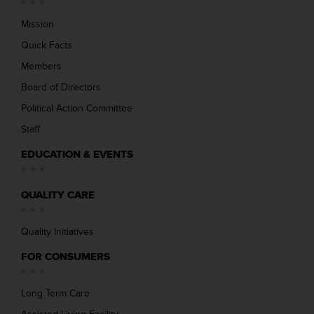
Mission
Quick Facts
Members
Board of Directors
Political Action Committee
Staff
EDUCATION & EVENTS
QUALITY CARE
Quality Initiatives
FOR CONSUMERS
Long Term Care