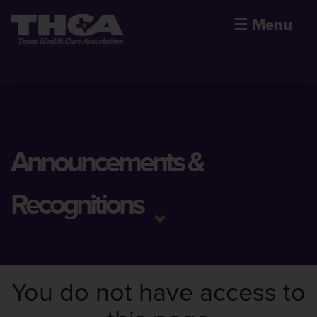
☰
Menu
Announcements &
Recognitions
You do not have access to