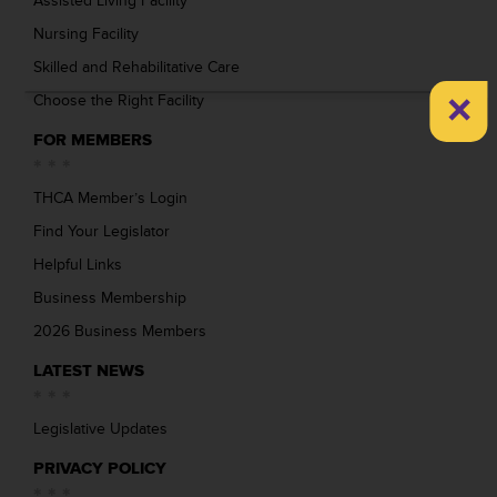
Assisted Living Facility
Nursing Facility
Skilled and Rehabilitative Care
×
Choose the Right Facility
FOR MEMBERS
THCA Member’s Login
Find Your Legislator
Helpful Links
Business Membership
2026 Business Members
LATEST NEWS
Legislative Updates
PRIVACY POLICY