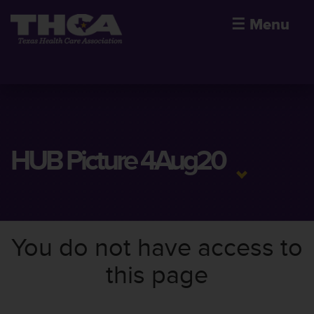
☰
Menu
HUB Picture 4Aug20
You do not have access to
this page