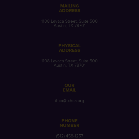
MAILING
ADDRESS
1108 Lavaca Street, Suite 500
Austin, TX 78701
PHYSICAL
ADDRESS
1108 Lavaca Street, Suite 500
Austin, TX 78701
OUR
EMAIL
thca@txhca.org
PHONE
NUMBER
(512) 458-1257