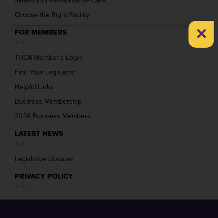
Skilled and Rehabilitative Care
Choose the Right Facility
×
FOR MEMBERS
THCA Member’s Login
Find Your Legislator
Helpful Links
Business Membership
2026 Business Members
LATEST NEWS
Legislative Updates
PRIVACY POLICY