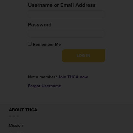
Username or Email Address
Password
Remember Me
Not a member?
Join THCA now
Forgot Username
ABOUT THCA
Mission