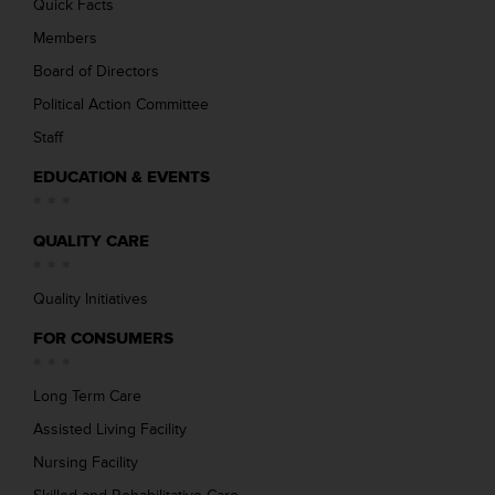
Quick Facts
Members
Board of Directors
Political Action Committee
Staff
EDUCATION & EVENTS
QUALITY CARE
Quality Initiatives
FOR CONSUMERS
Long Term Care
Assisted Living Facility
Nursing Facility