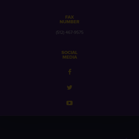
FAX
NUMBER
(512) 467-9575
SOCIAL
MEDIA