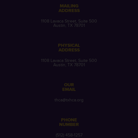
MAILING
ADDRESS
1108 Lavaca Street, Suite 500
Austin, TX 78701
PHYSICAL
ADDRESS
1108 Lavaca Street, Suite 500
Austin, TX 78701
OUR
EMAIL
thca@txhca.org
PHONE
NUMBER
(512) 458-1257