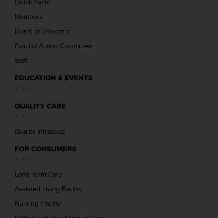
Quick Facts
Members
Board of Directors
Political Action Committee
Staff
EDUCATION & EVENTS
QUALITY CARE
Quality Initiatives
FOR CONSUMERS
Long Term Care
Assisted Living Facility
Nursing Facility