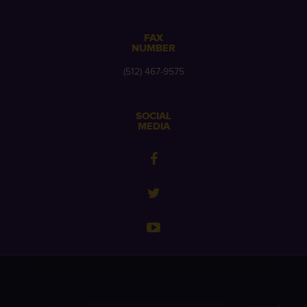
FAX
NUMBER
(512) 467-9575
SOCIAL
MEDIA