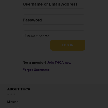
Username or Email Address
Password
Remember Me
Not a member?
Join THCA now
Forgot Username
ABOUT THCA
Mission