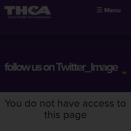
☰
Menu
follow us on Twitter_Image
You do not have access to
this page