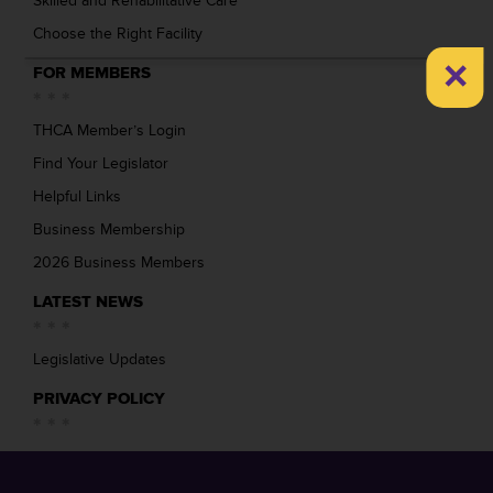
Skilled and Rehabilitative Care
Choose the Right Facility
×
FOR MEMBERS
THCA Member’s Login
Find Your Legislator
Helpful Links
Business Membership
2026 Business Members
LATEST NEWS
Legislative Updates
PRIVACY POLICY