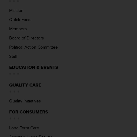
Mission
Quick Facts
Members
Board of Directors
Political Action Committee
Staff
EDUCATION & EVENTS
QUALITY CARE
Quality Initiatives
FOR CONSUMERS
Long Term Care