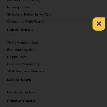
Assisted Living Facility
Nursing Facility
Skilled and Rehabilitative Care
×
Choose the Right Facility
FOR MEMBERS
THCA Member’s Login
Find Your Legislator
Helpful Links
Business Membership
2026 Business Members
LATEST NEWS
Legislative Updates
PRIVACY POLICY