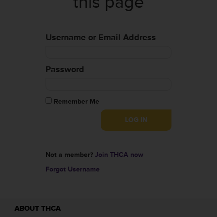
this page
Username or Email Address
Password
Remember Me
Not a member?
Join THCA now
Forgot Username
ABOUT THCA