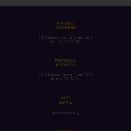
MAILING
ADDRESS
1108 Lavaca Street, Suite 500
Austin, TX 78701
PHYSICAL
ADDRESS
1108 Lavaca Street, Suite 500
Austin, TX 78701
OUR
EMAIL
thca@txhca.org