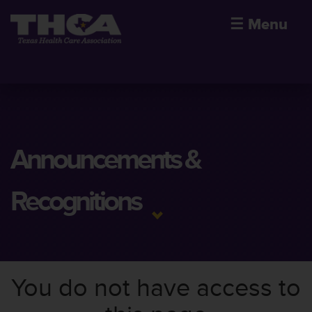
☰
Menu
Announcements &
Recognitions
You do not have access to