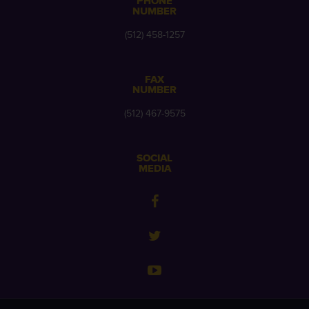
PHONE
NUMBER
(512) 458-1257
FAX
NUMBER
(512) 467-9575
SOCIAL
MEDIA