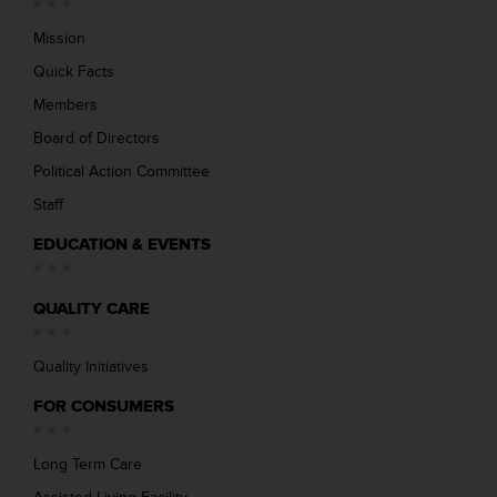
Mission
Quick Facts
Members
Board of Directors
Political Action Committee
Staff
EDUCATION & EVENTS
QUALITY CARE
Quality Initiatives
FOR CONSUMERS
Long Term Care