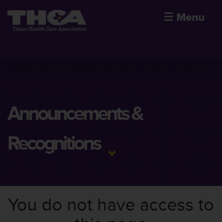
☰
Menu
Announcements &
Recognitions
You do not have access to