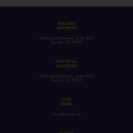
MAILING
ADDRESS
1108 Lavaca Street, Suite 500
Austin, TX 78701
PHYSICAL
ADDRESS
1108 Lavaca Street, Suite 500
Austin, TX 78701
OUR
EMAIL
thca@txhca.org