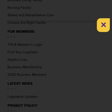
Assisted Living Facility
Nursing Facility
Skilled and Rehabilitative Care
×
Choose the Right Facility
FOR MEMBERS
THCA Member’s Login
Find Your Legislator
Helpful Links
Business Membership
2026 Business Members
LATEST NEWS
Legislative Updates
PRIVACY POLICY