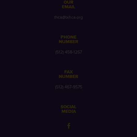
OUR
EMAIL
thca@txhca.org
PHONE
NUMBER
(512) 458-1257
FAX
NUMBER
(512) 467-9575
SOCIAL
MEDIA