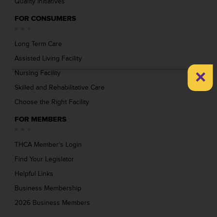
Quality Initiatives
FOR CONSUMERS
Long Term Care
Assisted Living Facility
×
Nursing Facility
Skilled and Rehabilitative Care
Choose the Right Facility
FOR MEMBERS
THCA Member’s Login
Find Your Legislator
Helpful Links
Business Membership
2026 Business Members