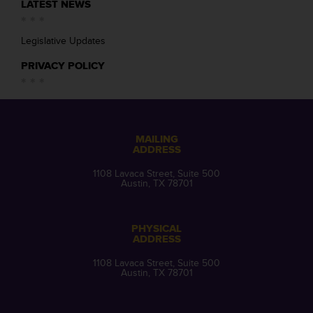
LATEST NEWS
Legislative Updates
PRIVACY POLICY
MAILING
ADDRESS
1108 Lavaca Street, Suite 500
Austin, TX 78701
PHYSICAL
ADDRESS
1108 Lavaca Street, Suite 500
Austin, TX 78701