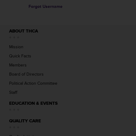
Forgot Username
ABOUT THCA
Mission
Quick Facts
Members
Board of Directors
Political Action Committee
Staff
EDUCATION & EVENTS
QUALITY CARE