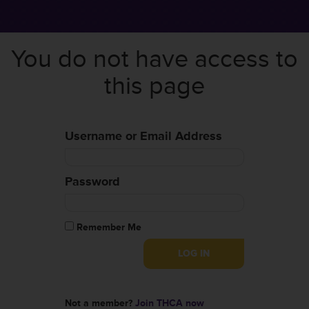
You do not have access to
this page
Username or Email Address
Password
Remember Me
Not a member?
Join THCA now