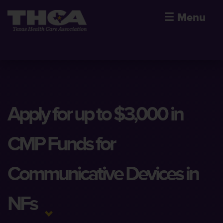
☰
Menu
Apply for up to $3,000 in
CMP Funds for
Communicative Devices in
NFs