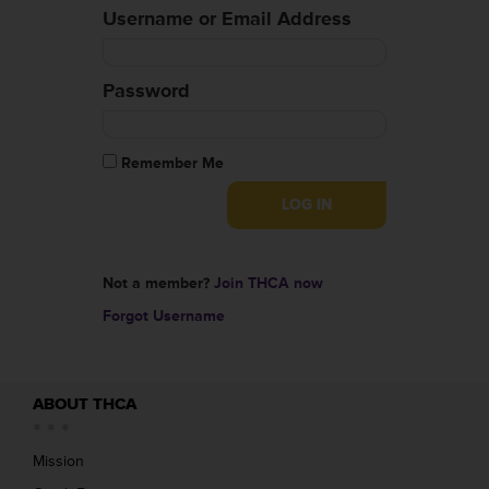
Username or Email Address
Password
Remember Me
Not a member?
Join THCA now
Forgot Username
ABOUT THCA
Mission