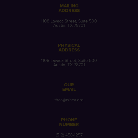
MAILING
ADDRESS
1108 Lavaca Street, Suite 500
Austin, TX 78701
PHYSICAL
ADDRESS
1108 Lavaca Street, Suite 500
Austin, TX 78701
OUR
EMAIL
thca@txhca.org
PHONE
NUMBER
(512) 458-1257