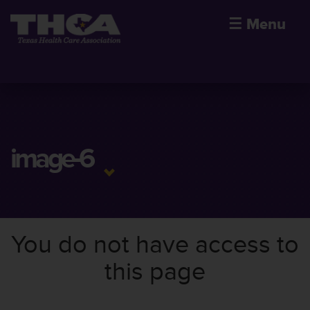
☰
Menu
image-6
You do not have access to
this page