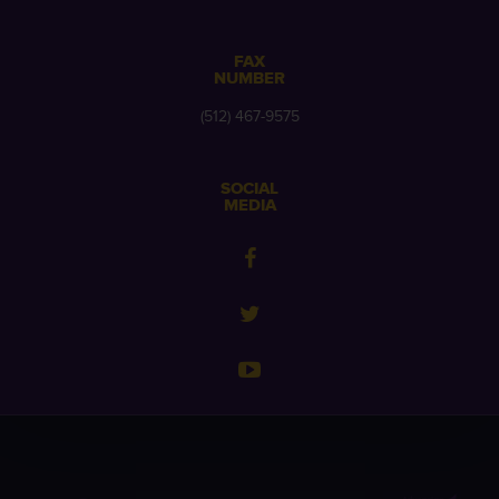
FAX
NUMBER
(512) 467-9575
SOCIAL
MEDIA