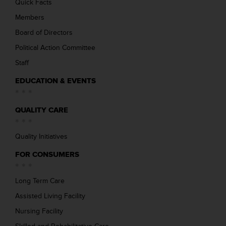
Quick Facts
Members
Board of Directors
Political Action Committee
Staff
EDUCATION & EVENTS
QUALITY CARE
Quality Initiatives
FOR CONSUMERS
Long Term Care
Assisted Living Facility
Nursing Facility