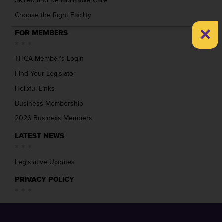
Skilled and Rehabilitative Care
Choose the Right Facility
×
FOR MEMBERS
THCA Member’s Login
Find Your Legislator
Helpful Links
Business Membership
2026 Business Members
LATEST NEWS
Legislative Updates
PRIVACY POLICY