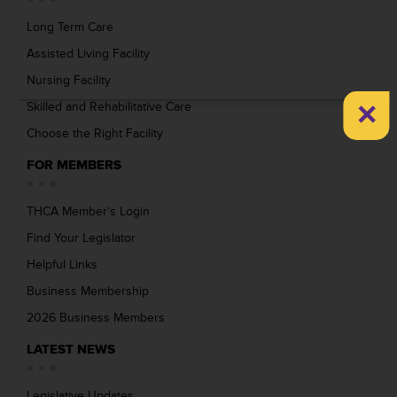
Long Term Care
Assisted Living Facility
Nursing Facility
×
Skilled and Rehabilitative Care
Choose the Right Facility
FOR MEMBERS
THCA Member’s Login
Find Your Legislator
Helpful Links
Business Membership
2026 Business Members
LATEST NEWS
Legislative Updates