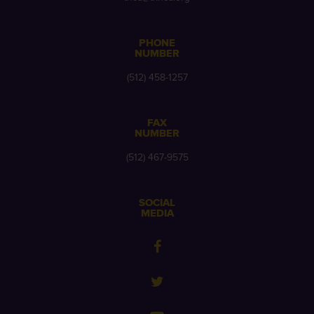
PHONE
NUMBER
(512) 458-1257
FAX
NUMBER
(512) 467-9575
SOCIAL
MEDIA