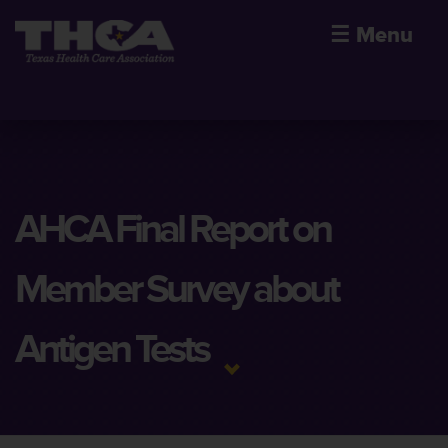
☰
Menu
AHCA Final Report on
Member Survey about
Antigen Tests