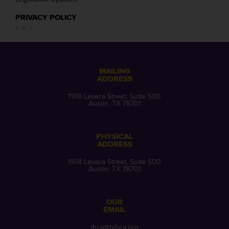
PRIVACY POLICY
MAILING
ADDRESS
1108 Lavaca Street, Suite 500
Austin, TX 78701
PHYSICAL
ADDRESS
1108 Lavaca Street, Suite 500
Austin, TX 78701
OUR
EMAIL
thca@txhca.org