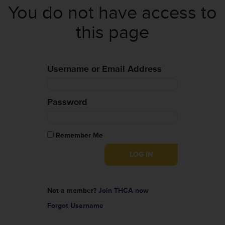
You do not have access to
this page
Username or Email Address
Password
Remember Me
Not a member?
Join THCA now
Forgot Username