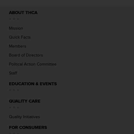
ABOUT THCA
Mission
Quick Facts
Members
Board of Directors
Political Action Committee
Staff
EDUCATION & EVENTS
QUALITY CARE
Quality Initiatives
FOR CONSUMERS