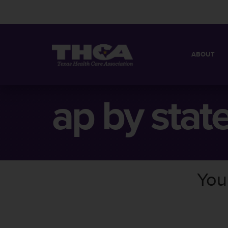
ABOUT
MISSION
QUICK FACT
ap by stat
BOARD OF 
You