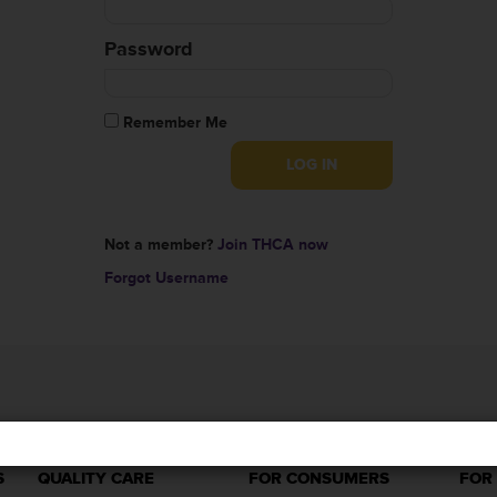
Password
Remember Me
Not a member?
Join THCA now
Forgot Username
S
QUALITY CARE
FOR CONSUMERS
FOR