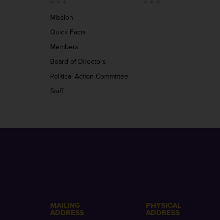
Mission
Quick Facts
Members
Board of Directors
Political Action Committee
Staff
MAILING
PHYSICAL
ADDRESS
ADDRESS