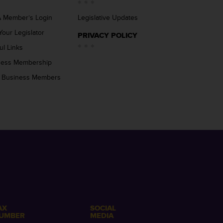
 Member’s Login
Legislative Updates
Your Legislator
PRIVACY POLICY
ul Links
ness Membership
 Business Members
AX
SOCIAL
UMBER
MEDIA