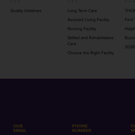
Quality Initiatives
Long Term Care
THCA
Assisted Living Facility
Find 
Nursing Facility
Helpf
Skilled and Rehabilitative
Busi
Care
2026
Choose the Right Facility
OUR
PHONE
F
EMAIL
NUMBER
N