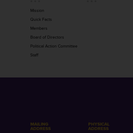
Mission
Quick Facts
Members
Board of Directors
Political Action Committee
Staff
MAILING
PHYSICAL
ADDRESS
ADDRESS