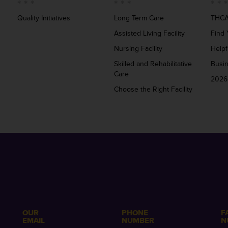
Quality Initiatives
Long Term Care
THCA
Assisted Living Facility
Find 
Nursing Facility
Helpf
Skilled and Rehabilitative
Busi
Care
2026
Choose the Right Facility
OUR
PHONE
F
EMAIL
NUMBER
N