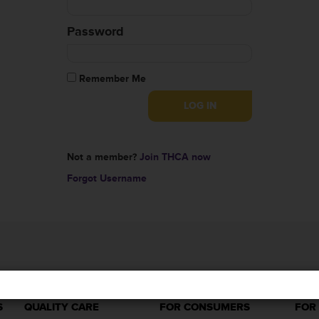
Password
Remember Me
Not a member?
Join THCA now
Forgot Username
S
QUALITY CARE
FOR CONSUMERS
FOR