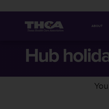
ABOUT
MISSION
QUICK FACT
Hub holid
BOARD OF 
You