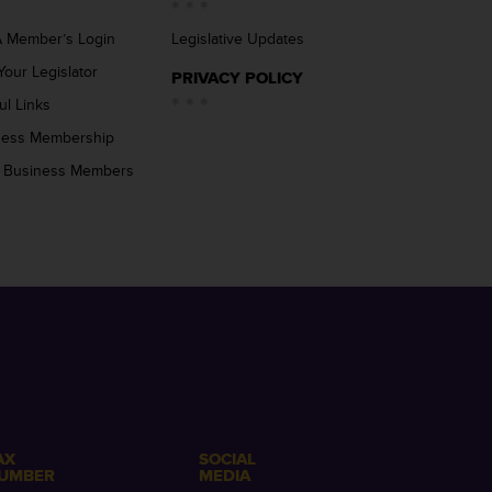
 Member’s Login
Legislative Updates
Your Legislator
PRIVACY POLICY
ul Links
ness Membership
 Business Members
AX
SOCIAL
UMBER
MEDIA