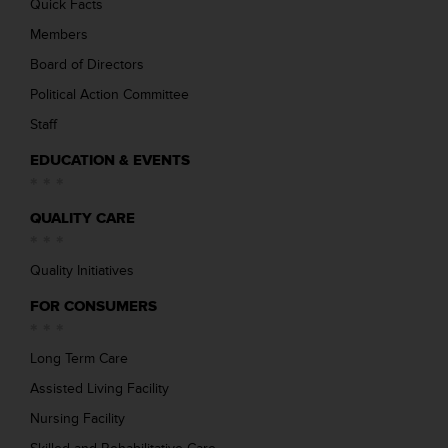
Quick Facts
Members
Board of Directors
Political Action Committee
Staff
EDUCATION & EVENTS
QUALITY CARE
Quality Initiatives
FOR CONSUMERS
Long Term Care
Assisted Living Facility
Nursing Facility