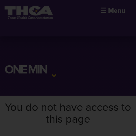
☰
Menu
ONE MIN
You do not have access to
this page