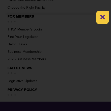
Skilled and Rehabilitative Care
Choose the Right Facility
×
FOR MEMBERS
THCA Member’s Login
Find Your Legislator
Helpful Links
Business Membership
2026 Business Members
LATEST NEWS
Legislative Updates
PRIVACY POLICY