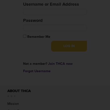
Username or Email Address
Password
Remember Me
Not a member?
Join THCA now
Forgot Username
ABOUT THCA
Mission