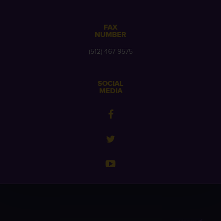
FAX
NUMBER
(512) 467-9575
SOCIAL
MEDIA