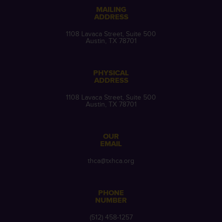
MAILING
ADDRESS
1108 Lavaca Street, Suite 500
Austin, TX 78701
PHYSICAL
ADDRESS
1108 Lavaca Street, Suite 500
Austin, TX 78701
OUR
EMAIL
thca@txhca.org
PHONE
NUMBER
(512) 458-1257