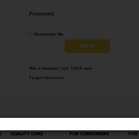
Password
Remember Me
Not a member?
Join THCA now
Forgot Username
S
QUALITY CARE
FOR CONSUMERS
FOR