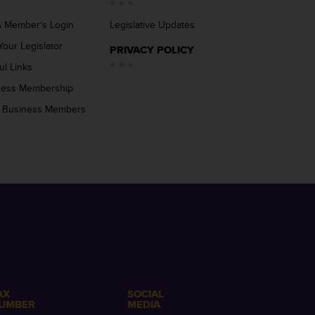
 Member’s Login
Legislative Updates
Your Legislator
PRIVACY POLICY
ul Links
ness Membership
 Business Members
AX
SOCIAL
UMBER
MEDIA