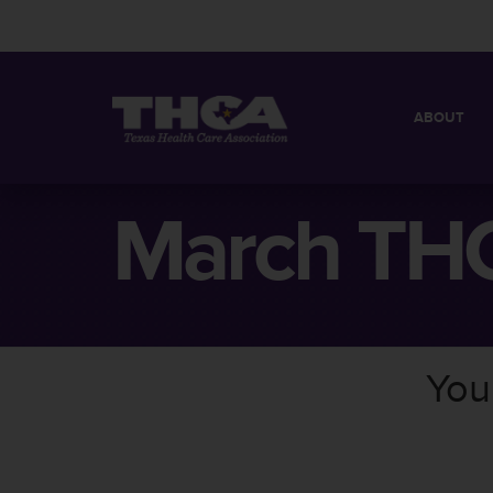
ABOUT
MISSION
QUICK FACT
March THC
BOARD OF 
You