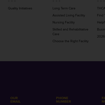
Quality Initiatives
Long Term Care
THCA
Assisted Living Facility
Find 
Nursing Facility
Helpf
Skilled and Rehabilitative
Busi
Care
2026
Choose the Right Facility
OUR
PHONE
F
EMAIL
NUMBER
N