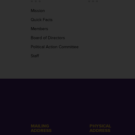
Mission
Quick Facts
Members
Board of Directors
Political Action Committee
Staff
MAILING
PHYSICAL
ADDRESS
ADDRESS