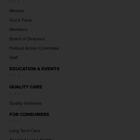
Mission
Quick Facts
Members
Board of Directors
Political Action Committee
Staff
EDUCATION & EVENTS
QUALITY CARE
Quality Initiatives
FOR CONSUMERS
Long Term Care