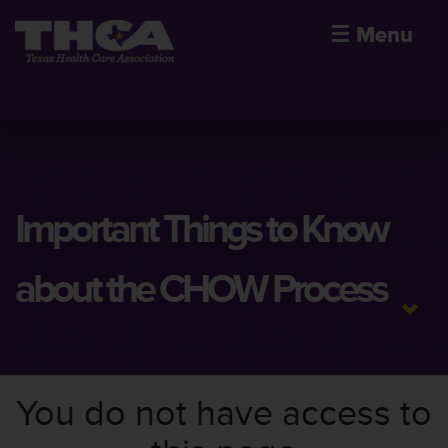
☰
Menu
Important Things to Know
about the CHOW Process
You do not have access to