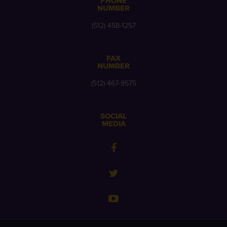
PHONE
NUMBER
(512) 458-1257
FAX
NUMBER
(512) 467-9575
SOCIAL
MEDIA