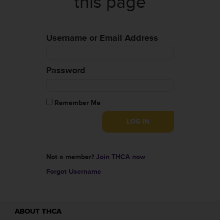
this page
Username or Email Address
Password
Remember Me
Not a member?
Join THCA now
Forgot Username
ABOUT THCA