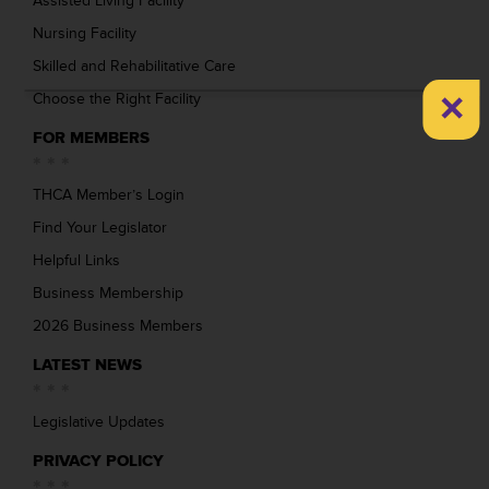
Assisted Living Facility
Nursing Facility
Skilled and Rehabilitative Care
×
Choose the Right Facility
FOR MEMBERS
THCA Member’s Login
Find Your Legislator
Helpful Links
Business Membership
2026 Business Members
LATEST NEWS
Legislative Updates
PRIVACY POLICY