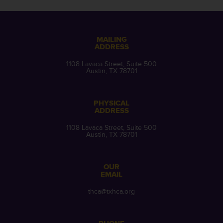
MAILING
ADDRESS
1108 Lavaca Street, Suite 500
Austin, TX 78701
PHYSICAL
ADDRESS
1108 Lavaca Street, Suite 500
Austin, TX 78701
OUR
EMAIL
thca@txhca.org