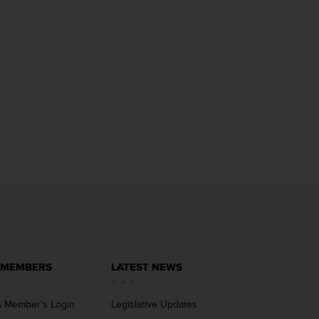
 MEMBERS
LATEST NEWS
 Member’s Login
Legislative Updates