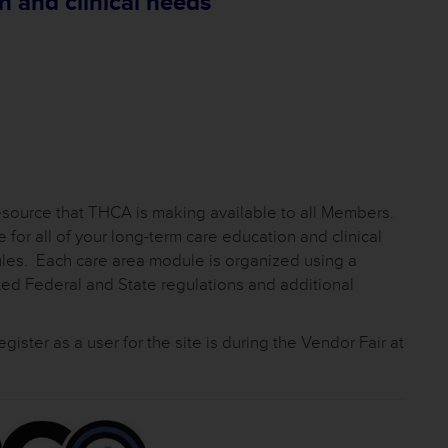
n and clinical needs
Resource that THCA is making available to all Members.
for all of your long-term care education and clinical
ules. Each care area module is organized using a
ated Federal and State regulations and additional
register as a user for the site is during the Vendor Fair at