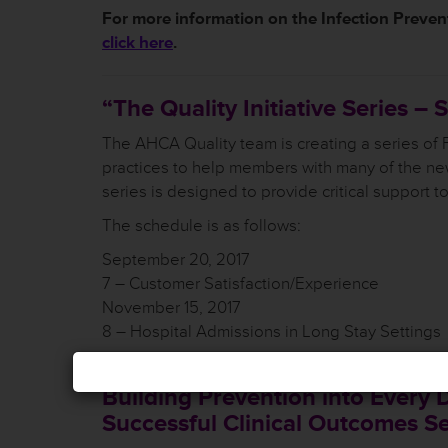
For more information on the
Infection Prevent
click here
.
“The Quality Initiative Series –
The AHCA Quality team is creating a series of
practices to help members with many of the ne
series is designed to provide critical support t
The schedule is as follows:
September 20, 2017
7 – Customer Satisfaction/Experience
November 15, 2017
8 – Hospital Admissions in Long Stay Settings
Building Prevention into Every 
Successful Clinical Outcomes Se