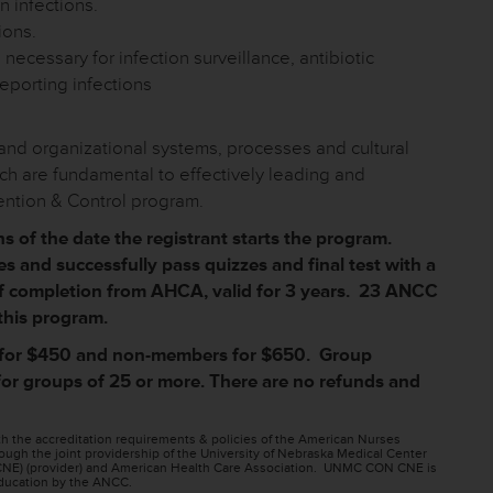
 infections.
ions.
 necessary for infection surveillance, antibiotic
eporting infections
l and organizational systems, processes and cultural
ich are fundamental to effectively leading and
vention & Control program.
 of the date the registrant starts the program.
s and successfully pass quizzes and final test with a
 of completion from AHCA, valid for 3 years. 23 ANCC
 this program.
for $450 and non-members for $650. Group
 for groups of 25 or more. There are no refunds and
h the accreditation requirements & policies of the American Nurses
ugh the joint providership of the University of Nebraska Medical Center
NE) (provider) and American Health Care Association. UNMC CON CNE is
 education by the ANCC.