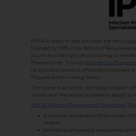
AHCA is ready to help you meet the new
Infect
finalized by CMS in the Reform of Requirements 
course provides specialized training for health
Preventionists. Through
this Infection Preventi
be specially trained to effectively implement 
Program at their nursing facility.
The course is an online, self-study program with
studies and interactive components taught by a
AHCA’s Infection Preventionist Specialized Trai
A thorough explanation of the impact of i
centers.
Definitions of essential components of an