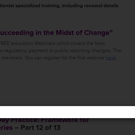
ionist specialized training, including renewal details
 Succeeding in the Midst of Change”
 FREE education Webinars which covers the best
w regulatory, payment or public reporting changes. The
o members. You can register for the first webinar
here
.
Day Practice: Framework for
ries
– Part 12 of 13