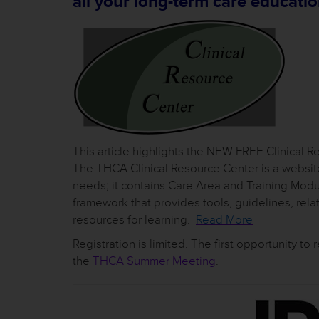
all your long-term care educatio
This article highlights the NEW FREE Clinical 
The THCA Clinical Resource Center is a website 
needs; it contains Care Area and Training Mod
framework that provides tools, guidelines, rel
resources for learning.
Read More
Registration is limited. The first opportunity to 
the
THCA Summer Meeting
.