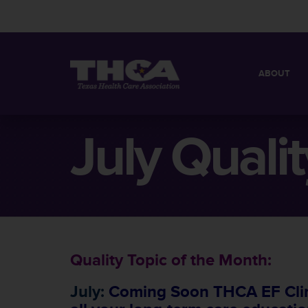
ABOUT
MISSION
QUICK FACT
July Quali
BOARD OF 
Quality Topic of the Month:
July:
Coming Soon THCA EF Clini