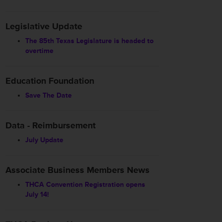
Legislative Update
The 85th Texas Legislature is headed to
overtime
Education Foundation
Save The Date
Data - Reimbursement
July Update
Associate Business Members News
THCA Convention Registration opens
July 14!