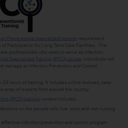
ion Preventionist specialized training
requirement
of Participation for Long Term Care Facilities. The
care professionals who seek to serve as Infection
onist Specialized Training (IPCO) course
, individuals will
and manage an Infection Prevention and Control
 23 hours of training. It includes online lectures, case
n array of experts from around the country.
ning (IPCO) training
content includes:
nfections on the people who live, work and visit nursing
 effective infection prevention and control program.