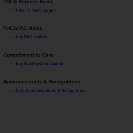
THCA Regions News
Time To “Re-Charge”!
THCAPAC News
July PAC Update
Commitment to Care
July Quality Care Update
Announcements & Recognitions
July: Announcements & Recognitions