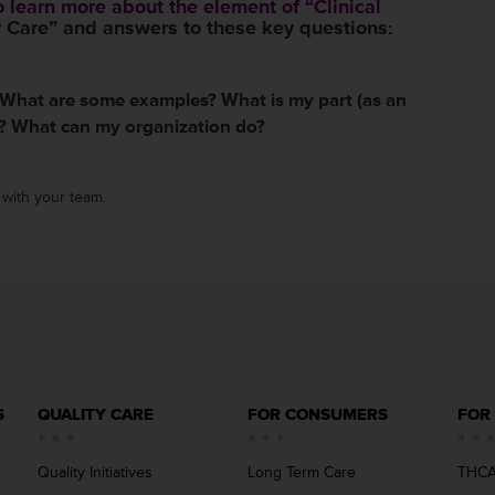
 learn more about the element of “Clinical
 Care” and answers to these key questions:
 What are some examples? What is my part (as an
)? What can my organization do?
with your team.
S
QUALITY CARE
FOR CONSUMERS
FOR
Quality Initiatives
Long Term Care
THCA