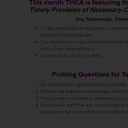
This month THCA is featuring th
Timely Provision of Necessary 
Key Takeaways: Timely
Timely availability of resources is essentia
timely and effective care.
Our centers can improve the timeliness of
make them more efficient.
Commit to a culture of safety.
Probing Questions for T
Do we have the right resources available
How do we prevent unnecessary delays f
How do we know what is necessary and/or 
How do our staff that are not involved in d
possible to be more efficient and effecti