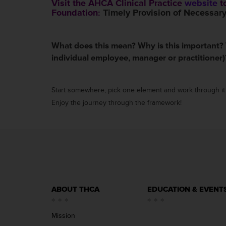
Visit the AHCA Clinical Practice
website
to
Foundation:
Timely Provision of Necessary
What does this mean? Why is this important?
individual employee, manager or practitioner
Start somewhere, pick one element and work through it 
Enjoy the journey through the framework!
ABOUT THCA
EDUCATION & EVENT
Mission