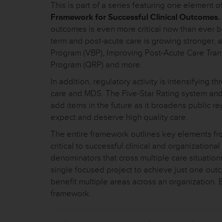
This is part of a series featuring one element o
Framework for Successful Clinical Outcomes.
outcomes is even more critical now than ever b
term and post-acute care is growing stronger,
Program (VBP), Improving Post-Acute Care Tran
Program (QRP) and more.
In addition, regulatory activity is intensifyin
care and MDS. The Five-Star Rating system a
add items in the future as it broadens public r
expect and deserve high quality care.
The entire framework outlines key elements from
critical to successful clinical and organizatio
denominators that cross multiple care situations
single focused project to achieve just one outco
benefit multiple areas across an organization.
framework.