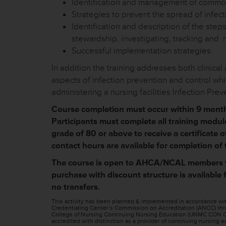
Identification and management of common
Strategies to prevent the spread of infect
Identification and description of the steps
stewardship, investigating, tracking and r
Successful implementation strategies.
In addition the training addresses both clinica
aspects of infection prevention and control wh
administering a nursing facilities Infection Pre
Course completion must occur within 9 months
Participants must complete all training module
grade of 80 or above to receive a certificate
contact hours are available for completion of
The course is open to AHCA/NCAL members 
purchase with discount structure is available
no transfers.
This activity has been planned & implemented in accordance wit
Credentialing Center’s Commission on Accreditation (ANCC) thro
College of Nursing Continuing Nursing Education (UNMC CON C
accredited with distinction as a provider of continuing nursing