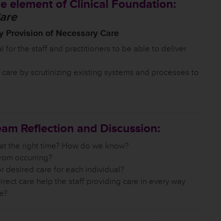
e element of Clinical Foundation:
Care
 Provision of Necessary Care
l for the staff and practitioners to be able to deliver
 care by scrutinizing existing systems and processes to
eam Reflection and Discussion:
 at the right time? How do we know?
rom occurring?
desired care for each individual?
irect care help the staff providing care in every way
ve?