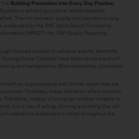
f the
Building Prevention into Every Day Practice:
Success in achieving positive resident/patient
efore. The link between quality and payment in long
 as evidenced by the SNF Value Based Purchasing
sformation (IMPACT) Act, SNF Quality Reporting
g through focused surveys on adverse events, dementia
nd Nursing Home Compare have been revised and will
eporting and transparency. Most importantly, consumers
 both an organizational and clinical nature that are
nal outcomes. Positively, these elements reflect common
. Therefore, instead of being yet another initiative or
me, it is a way of acting, thinking and being that will
 Each element is addressed in detail throughout the