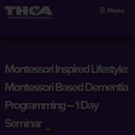
☰
Menu
Montessori Inspired Lifestyle:
Montessori Based Dementia
Programming – 1 Day
Seminar