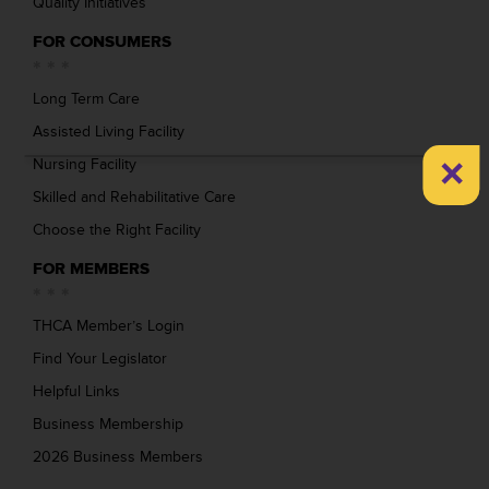
Quality Initiatives
FOR CONSUMERS
Long Term Care
Assisted Living Facility
×
Nursing Facility
Skilled and Rehabilitative Care
Choose the Right Facility
FOR MEMBERS
THCA Member’s Login
Find Your Legislator
Helpful Links
Business Membership
2026 Business Members