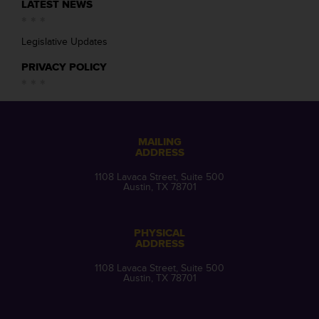
LATEST NEWS
Legislative Updates
PRIVACY POLICY
MAILING
ADDRESS
1108 Lavaca Street, Suite 500
Austin, TX 78701
PHYSICAL
ADDRESS
1108 Lavaca Street, Suite 500
Austin, TX 78701