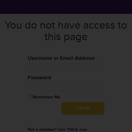
You do not have access to
this page
Username or Email Address
Password
Remember Me
Not a member?
Join THCA now