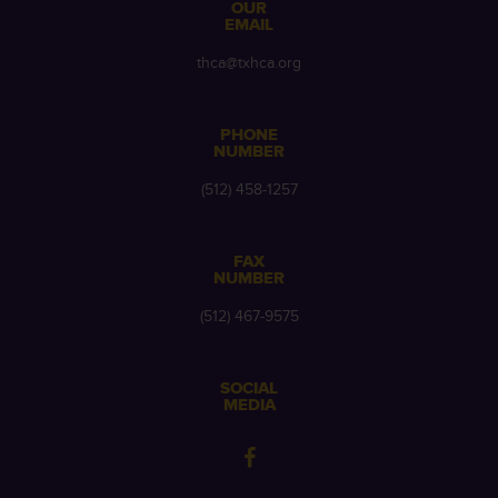
OUR
EMAIL
thca@txhca.org
PHONE
NUMBER
(512) 458-1257
FAX
NUMBER
(512) 467-9575
SOCIAL
MEDIA