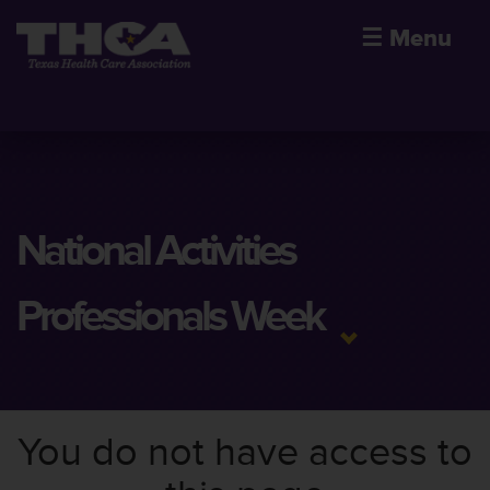
☰
Menu
National Activities
Professionals Week
You do not have access to