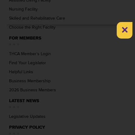
Assisted Living Facility
Nursing Facility
Skilled and Rehabilitative Care
×
Choose the Right Facility
FOR MEMBERS
THCA Member’s Login
Find Your Legislator
Helpful Links
Business Membership
2026 Business Members
LATEST NEWS
Legislative Updates
PRIVACY POLICY