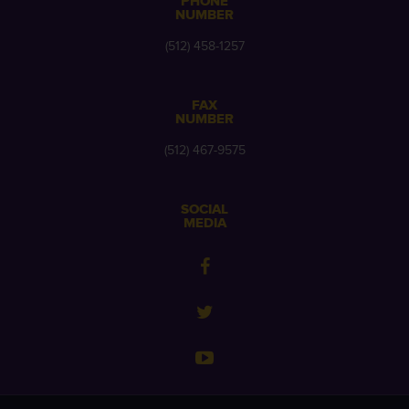
PHONE
NUMBER
(512) 458-1257
FAX
NUMBER
(512) 467-9575
SOCIAL
MEDIA