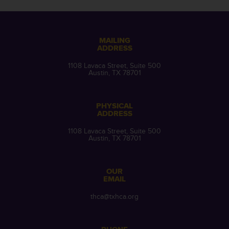
MAILING
ADDRESS
1108 Lavaca Street, Suite 500
Austin, TX 78701
PHYSICAL
ADDRESS
1108 Lavaca Street, Suite 500
Austin, TX 78701
OUR
EMAIL
thca@txhca.org