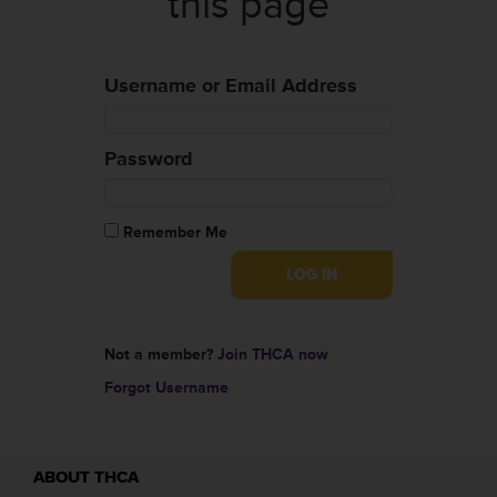
this page
Username or Email Address
Password
Remember Me
Not a member?
Join THCA now
Forgot Username
ABOUT THCA