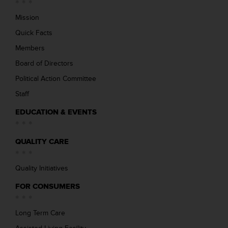
Mission
Quick Facts
Members
Board of Directors
Political Action Committee
Staff
EDUCATION & EVENTS
QUALITY CARE
Quality Initiatives
FOR CONSUMERS
Long Term Care