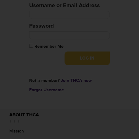
Username or Email Address
Password
Remember Me
Not a member?
Join THCA now
Forgot Username
ABOUT THCA
Mission