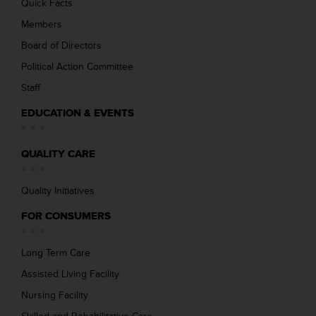
Quick Facts
Members
Board of Directors
Political Action Committee
Staff
EDUCATION & EVENTS
QUALITY CARE
Quality Initiatives
FOR CONSUMERS
Long Term Care
Assisted Living Facility
Nursing Facility