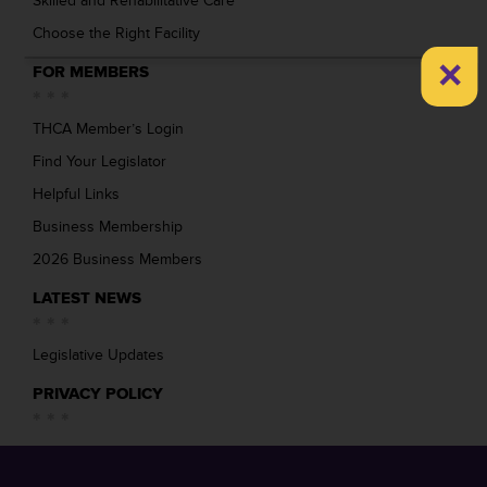
Skilled and Rehabilitative Care
Choose the Right Facility
×
FOR MEMBERS
THCA Member’s Login
Find Your Legislator
Helpful Links
Business Membership
2026 Business Members
LATEST NEWS
Legislative Updates
PRIVACY POLICY