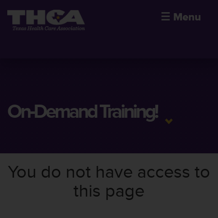
☰
Menu
On-Demand Training!
You do not have access to
this page