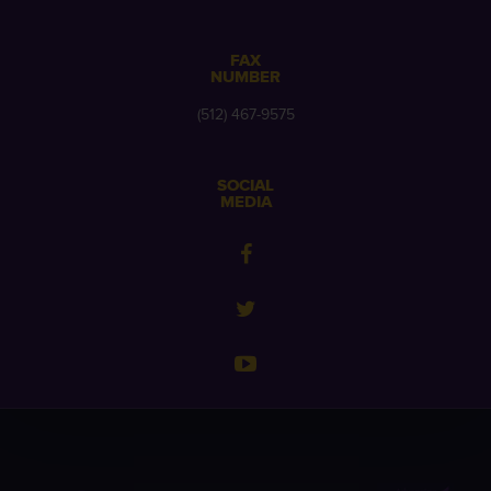
FAX
NUMBER
(512) 467-9575
SOCIAL
MEDIA