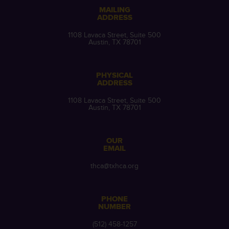
MAILING
ADDRESS
1108 Lavaca Street, Suite 500
Austin, TX 78701
PHYSICAL
ADDRESS
1108 Lavaca Street, Suite 500
Austin, TX 78701
OUR
EMAIL
thca@txhca.org
PHONE
NUMBER
(512) 458-1257