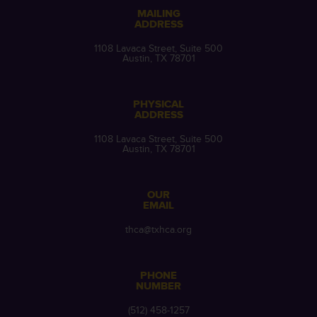
MAILING
ADDRESS
1108 Lavaca Street, Suite 500
Austin, TX 78701
PHYSICAL
ADDRESS
1108 Lavaca Street, Suite 500
Austin, TX 78701
OUR
EMAIL
thca@txhca.org
PHONE
NUMBER
(512) 458-1257