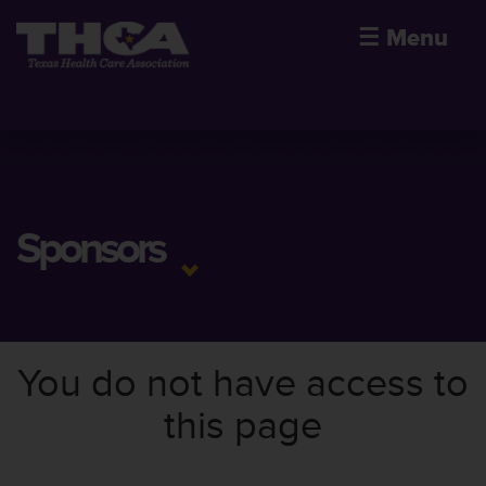
☰
Menu
Sponsors
You do not have access to
this page