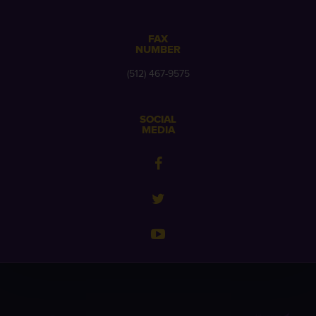
FAX
NUMBER
(512) 467-9575
SOCIAL
MEDIA