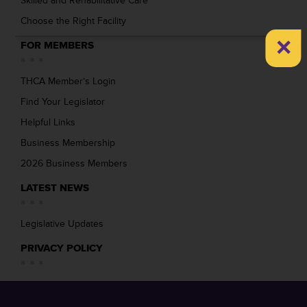
Skilled and Rehabilitative Care
Choose the Right Facility
×
FOR MEMBERS
THCA Member’s Login
Find Your Legislator
Helpful Links
Business Membership
2026 Business Members
LATEST NEWS
Legislative Updates
PRIVACY POLICY