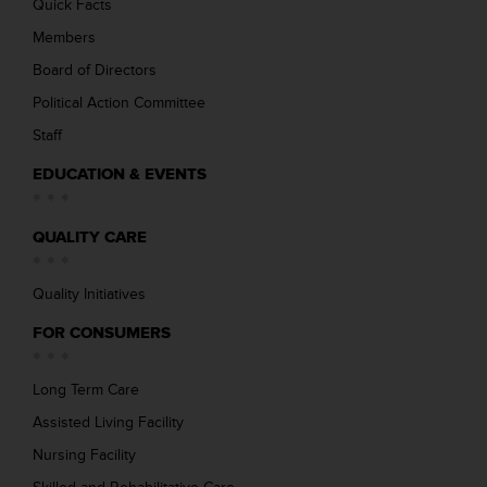
Quick Facts
Members
Board of Directors
Political Action Committee
Staff
EDUCATION & EVENTS
QUALITY CARE
Quality Initiatives
FOR CONSUMERS
Long Term Care
Assisted Living Facility
Nursing Facility