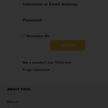
Username or Email Address
Password
Remember Me
Not a member?
Join THCA now
Forgot Username
ABOUT THCA
Mission