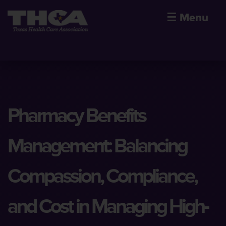
☰
Menu
Pharmacy Benefits
Management: Balancing
Compassion, Compliance,
and Cost in Managing High-