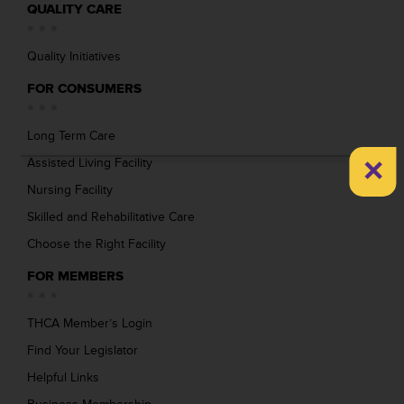
QUALITY CARE
Quality Initiatives
FOR CONSUMERS
Long Term Care
×
Assisted Living Facility
Nursing Facility
Skilled and Rehabilitative Care
Choose the Right Facility
FOR MEMBERS
THCA Member’s Login
Find Your Legislator
Helpful Links