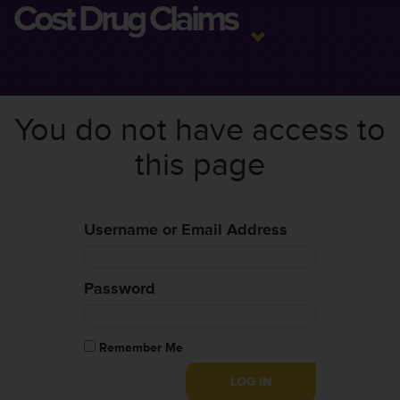
Cost Drug Claims
You do not have access to
this page
Username or Email Address
Password
Remember Me