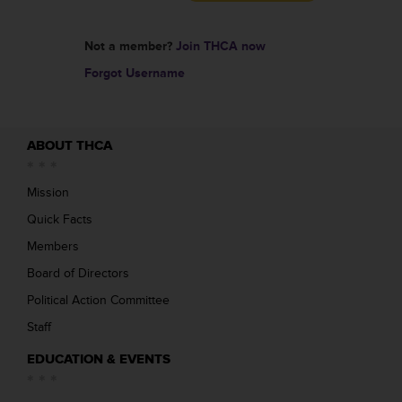
Not a member?
Join THCA now
Forgot Username
ABOUT THCA
Mission
Quick Facts
Members
Board of Directors
Political Action Committee
Staff
EDUCATION & EVENTS