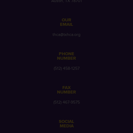
Austin, TX 78701
OUR
EMAIL
thca@txhca.org
PHONE
NUMBER
(512) 458-1257
FAX
NUMBER
(512) 467-9575
SOCIAL
MEDIA