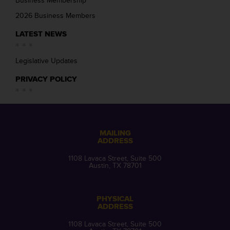
Business Membership
2026 Business Members
LATEST NEWS
Legislative Updates
PRIVACY POLICY
MAILING
ADDRESS
1108 Lavaca Street, Suite 500
Austin, TX 78701
PHYSICAL
ADDRESS
1108 Lavaca Street, Suite 500