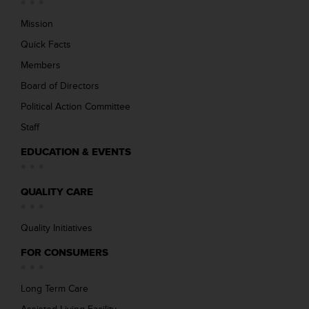
Mission
Quick Facts
Members
Board of Directors
Political Action Committee
Staff
EDUCATION & EVENTS
QUALITY CARE
Quality Initiatives
FOR CONSUMERS
Long Term Care