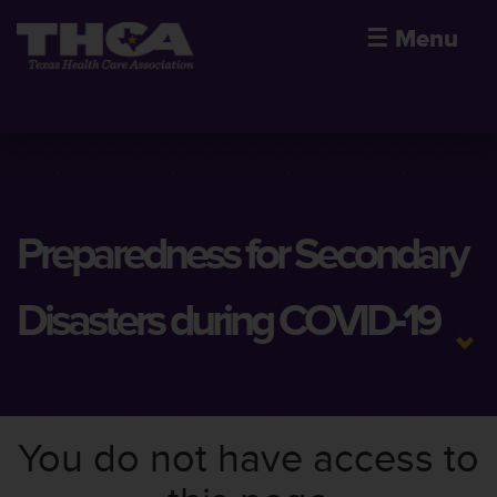
☰
Menu
Preparedness for Secondary
Disasters during COVID-19
You do not have access to