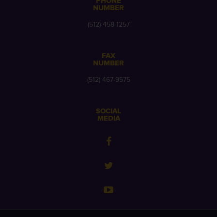
PHONE
NUMBER
(512) 458-1257
FAX
NUMBER
(512) 467-9575
SOCIAL
MEDIA