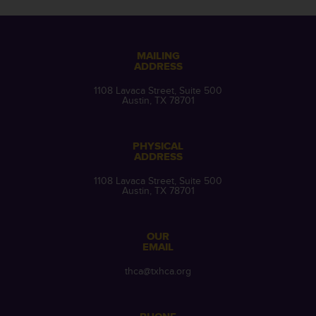
MAILING
ADDRESS
1108 Lavaca Street, Suite 500
Austin, TX 78701
PHYSICAL
ADDRESS
1108 Lavaca Street, Suite 500
Austin, TX 78701
OUR
EMAIL
thca@txhca.org