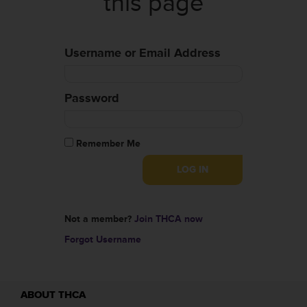
this page
Username or Email Address
Password
Remember Me
Not a member?
Join THCA now
Forgot Username
ABOUT THCA