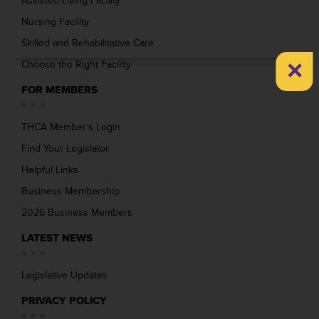
Assisted Living Facility
Nursing Facility
Skilled and Rehabilitative Care
×
Choose the Right Facility
FOR MEMBERS
THCA Member’s Login
Find Your Legislator
Helpful Links
Business Membership
2026 Business Members
LATEST NEWS
Legislative Updates
PRIVACY POLICY