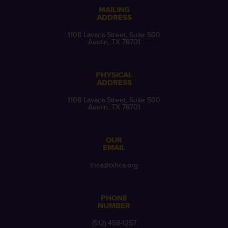
MAILING
ADDRESS
1108 Lavaca Street, Suite 500
Austin, TX 78701
PHYSICAL
ADDRESS
1108 Lavaca Street, Suite 500
Austin, TX 78701
OUR
EMAIL
thca@txhca.org
PHONE
NUMBER
(512) 458-1257