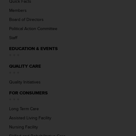
Quick Facts
Members
Board of Directors
Political Action Committee
Staff
EDUCATION & EVENTS
QUALITY CARE
Quality Initiatives
FOR CONSUMERS
Long Term Care
Assisted Living Facility
Nursing Facility