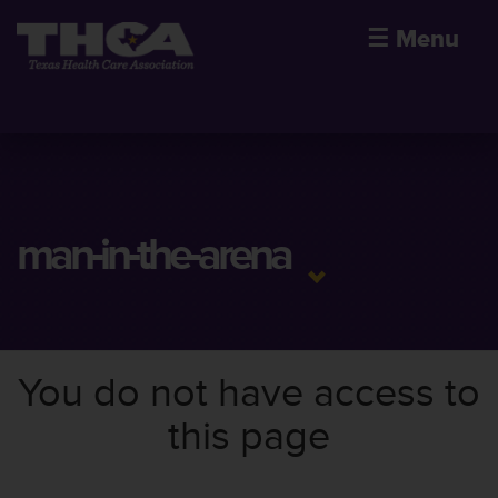
☰
Menu
man-in-the-arena
You do not have access to
this page