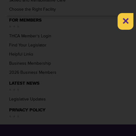
Skilled and Rehabilitative Care
Choose the Right Facility
×
FOR MEMBERS
THCA Member’s Login
Find Your Legislator
Helpful Links
Business Membership
2026 Business Members
LATEST NEWS
Legislative Updates
PRIVACY POLICY