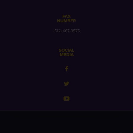
FAX
NUMBER
(512) 467-9575
SOCIAL
MEDIA