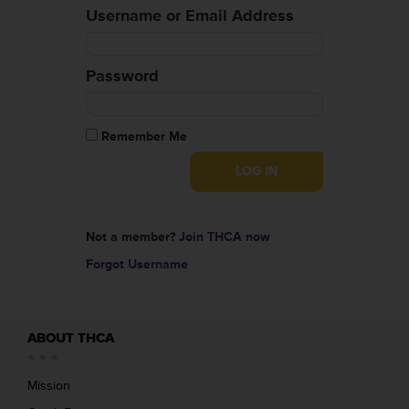
Username or Email Address
Password
Remember Me
Not a member?
Join THCA now
Forgot Username
ABOUT THCA
Mission