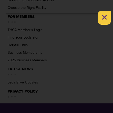
Skilled and Rehabilitative Care
Choose the Right Facility
×
FOR MEMBERS
THCA Member’s Login
Find Your Legislator
Helpful Links
Business Membership
2026 Business Members
LATEST NEWS
Legislative Updates
PRIVACY POLICY