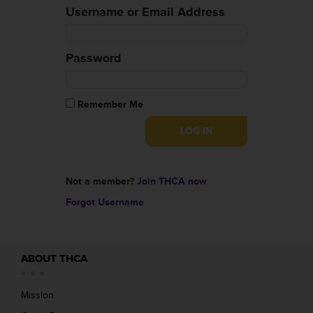
Username or Email Address
Password
Remember Me
Not a member?
Join THCA now
Forgot Username
ABOUT THCA
Mission