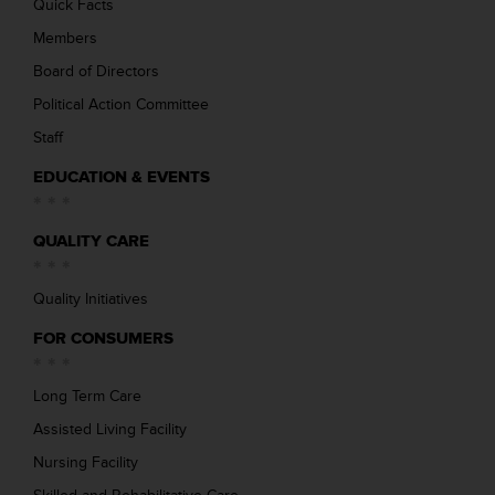
Quick Facts
Members
Board of Directors
Political Action Committee
Staff
EDUCATION & EVENTS
QUALITY CARE
Quality Initiatives
FOR CONSUMERS
Long Term Care
Assisted Living Facility
Nursing Facility