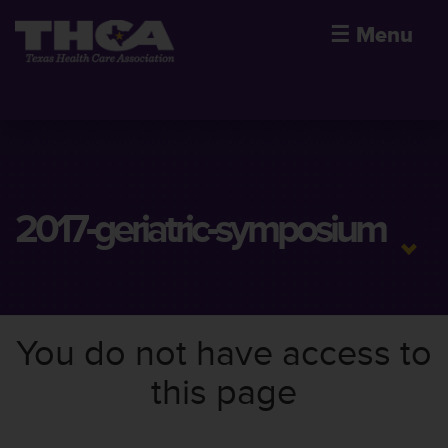
☰
Menu
2017-geriatric-symposium
You do not have access to
this page