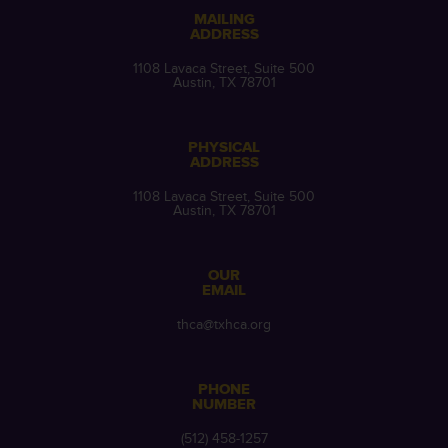
MAILING
ADDRESS
1108 Lavaca Street, Suite 500
Austin, TX 78701
PHYSICAL
ADDRESS
1108 Lavaca Street, Suite 500
Austin, TX 78701
OUR
EMAIL
thca@txhca.org
PHONE
NUMBER
(512) 458-1257