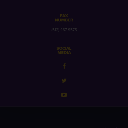
FAX
NUMBER
(512) 467-9575
SOCIAL
MEDIA