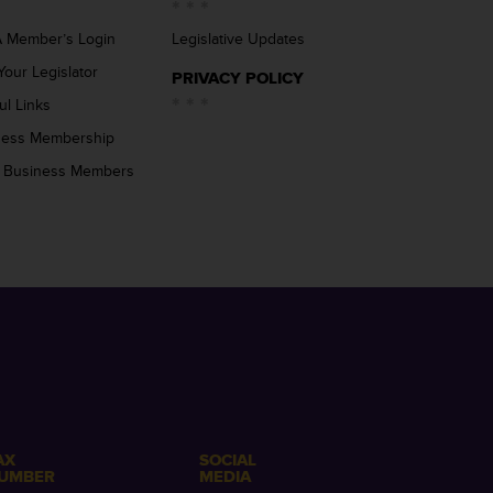
 Member’s Login
Legislative Updates
Your Legislator
PRIVACY POLICY
ul Links
ness Membership
 Business Members
AX
SOCIAL
UMBER
MEDIA