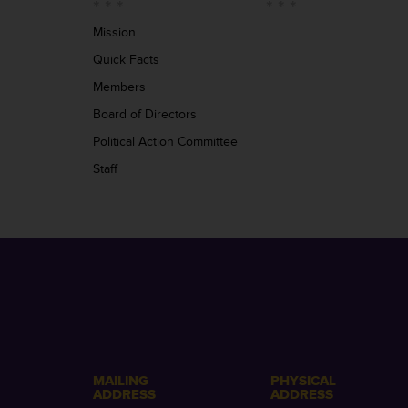
Mission
Quick Facts
Members
Board of Directors
Political Action Committee
Staff
MAILING
PHYSICAL
ADDRESS
ADDRESS