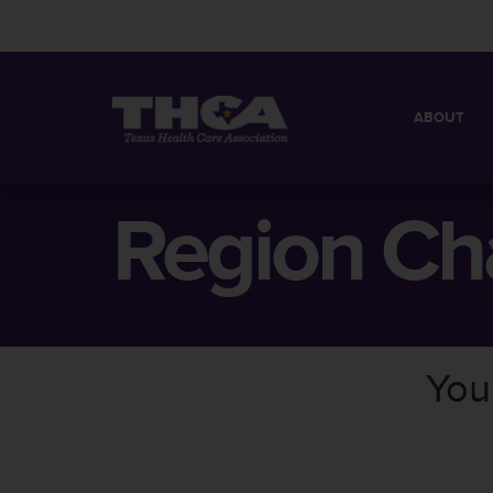
ABOUT
MISSION
QUICK FACT
Region Ch
BOARD OF 
You