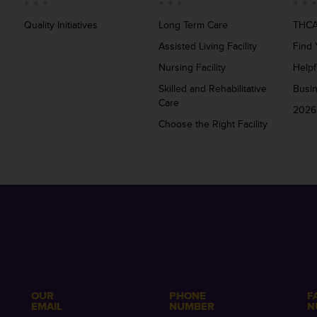
Quality Initiatives
Long Term Care
THCA
Assisted Living Facility
Find 
Nursing Facility
Helpf
Skilled and Rehabilitative
Busi
Care
2026
Choose the Right Facility
OUR
PHONE
F
EMAIL
NUMBER
N