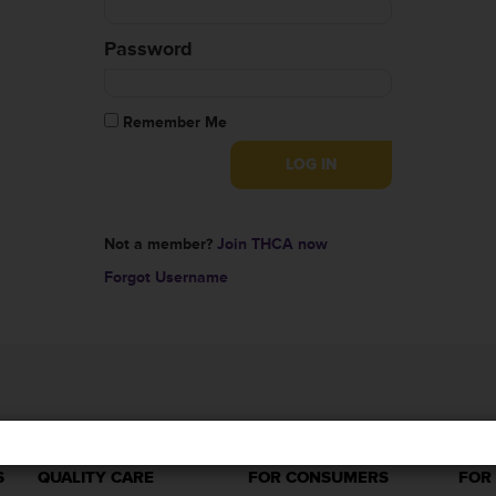
Password
Remember Me
Not a member?
Join THCA now
Forgot Username
S
QUALITY CARE
FOR CONSUMERS
FOR