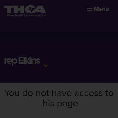
☰
Menu
rep Elkins
You do not have access to
this page