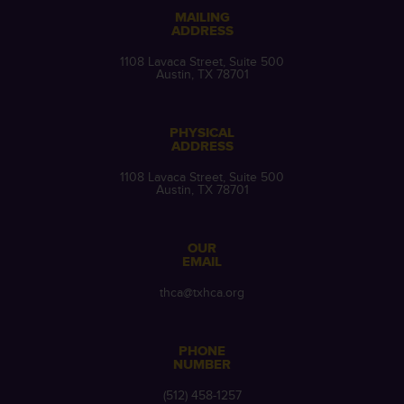
MAILING
ADDRESS
1108 Lavaca Street, Suite 500
Austin, TX 78701
PHYSICAL
ADDRESS
1108 Lavaca Street, Suite 500
Austin, TX 78701
OUR
EMAIL
thca@txhca.org
PHONE
NUMBER
(512) 458-1257