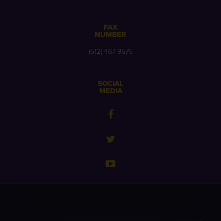
FAX
NUMBER
(512) 467-9575
SOCIAL
MEDIA