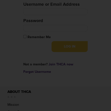
Username or Email Address
Password
Remember Me
Not a member?
Join THCA now
Forgot Username
ABOUT THCA
Mission