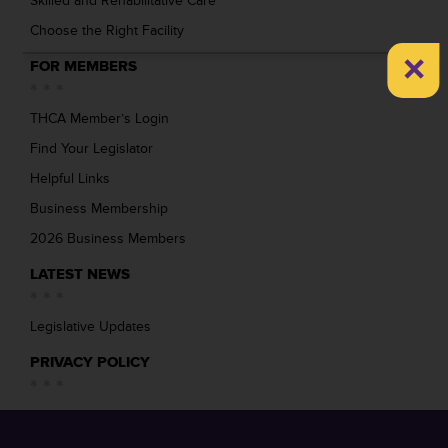
Skilled and Rehabilitative Care
Choose the Right Facility
×
FOR MEMBERS
THCA Member’s Login
Find Your Legislator
Helpful Links
Business Membership
2026 Business Members
LATEST NEWS
Legislative Updates
PRIVACY POLICY