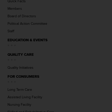
Quick Facts
Members
Board of Directors
Political Action Committee
Staff
EDUCATION & EVENTS
QUALITY CARE
Quality Initiatives
FOR CONSUMERS
Long Term Care
Assisted Living Facility
Nursing Facility