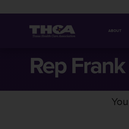
ABOUT
MISSION
QUICK FACT
Rep Frank
BOARD OF 
You