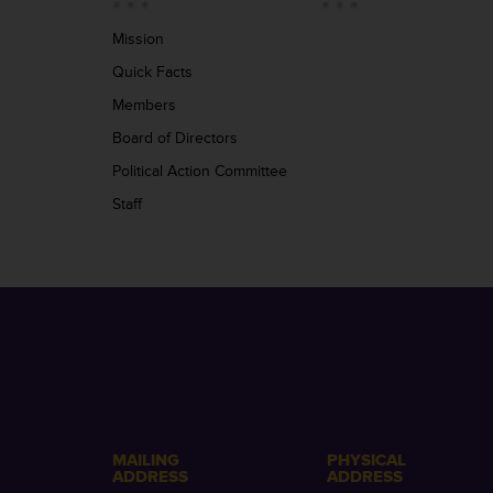
Mission
Quick Facts
Members
Board of Directors
Political Action Committee
Staff
MAILING
PHYSICAL
ADDRESS
ADDRESS