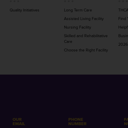
Quality Initiatives
Long Term Care
THCA
Assisted Living Facility
Find 
Nursing Facility
Helpf
Skilled and Rehabilitative
Busi
Care
2026
Choose the Right Facility
OUR
PHONE
F
EMAIL
NUMBER
N