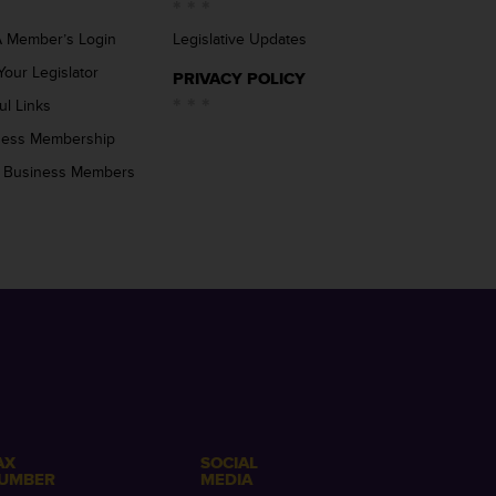
 Member’s Login
Legislative Updates
Your Legislator
PRIVACY POLICY
ul Links
ness Membership
 Business Members
AX
SOCIAL
UMBER
MEDIA