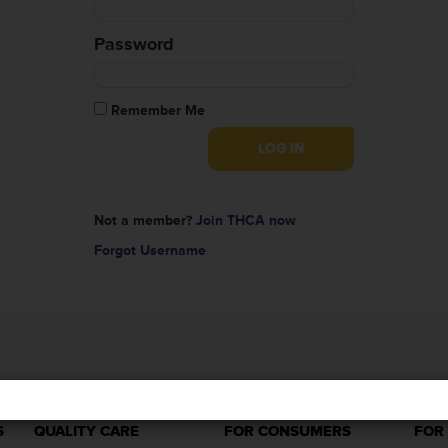
Password
Remember Me
Not a member?
Join THCA now
Forgot Username
S
QUALITY CARE
FOR CONSUMERS
FOR